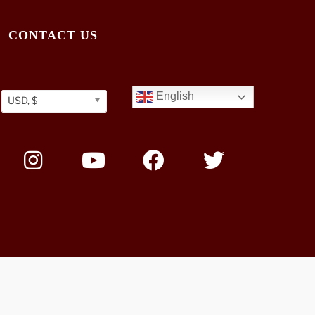
CONTACT US
English
USD, $