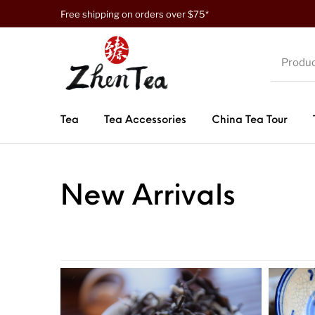
Free shipping on orders over $75*
Tea
Tea Accessories
China Tea Tour
New Arrivals