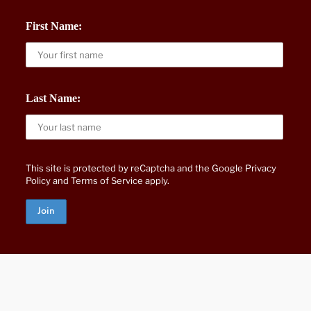
First Name:
Last Name:
This site is protected by reCaptcha and the Google
Privacy
Policy
and
Terms of Service
apply.