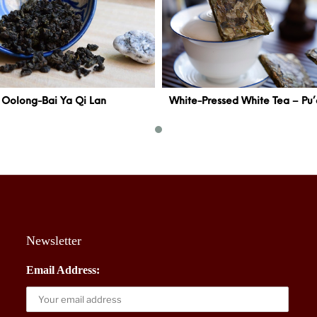
Oolong-Bai Ya Qi Lan
Newsletter
Email Address: