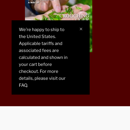
We’re happy to ship to
the United States.
Applicable tariffs and
associated fees are
calculated and shown in
CHAREN 2019
your cart before
checkout. For more
details, please visit our
FAQ.