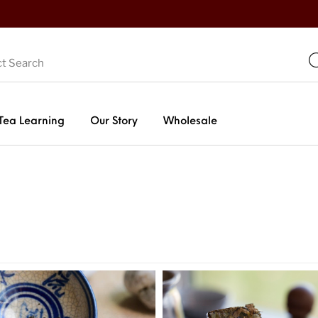
Tea Learning
Our Story
Wholesale