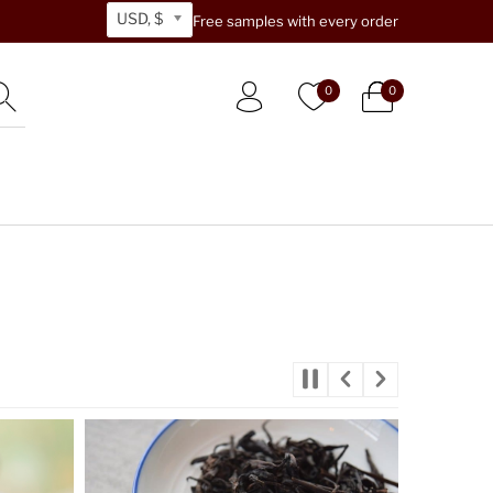
USD, $
Free samples with every order
0
0