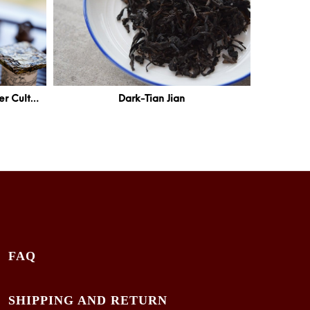
White-Pressed White Tea – Pu’er Cultivar
Dark-Tian Jian
FAQ
SHIPPING AND RETURN