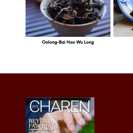
Oolong-Bai Hao Wu Long