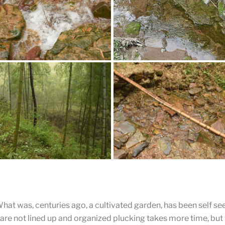
Clean Stream
This stream winds down the mo
Locals use the water for drinking
watering tea garden and making
ar Fast Running Stream
ew Through the Forest
A Bamboo Bridge
What was, centuries ago, a cultivated garden, has been self se
 are not lined up and organized plucking takes more time, but t
t of diversity is one of the things
Bamboo has fallen across the c