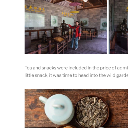
Wrapping Up
Thre
The tea is packed for shipping to the
The tea
capital
to be d
Tea and snacks were included in the price of admis
Wash
little snack, it was time to head into the wild gard
The fig
Jianli
leaves. 
Showing the steaming process.
steamin