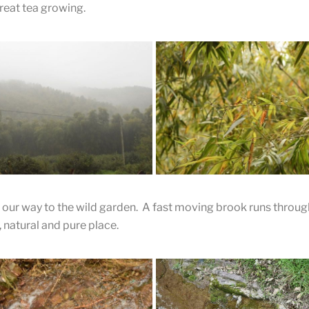
reat tea growing.
The Brewed Leaves
our way to the wild garden. A fast moving brook runs through
l, natural and pure place.
A Bamboo Forest
The wild tea garden is in a bam
ty Day in the
forest, as is often the case with 
tains