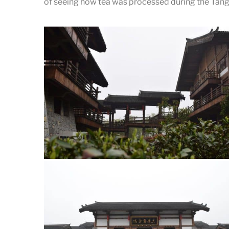
of seeing how tea was processed during the Tang 