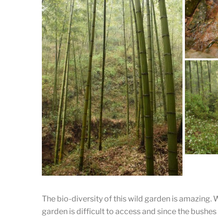
A Cle
A Vi
The bio-diversity of this wild garden is amazing. 
garden is difficult to access and since the bushes
This sor