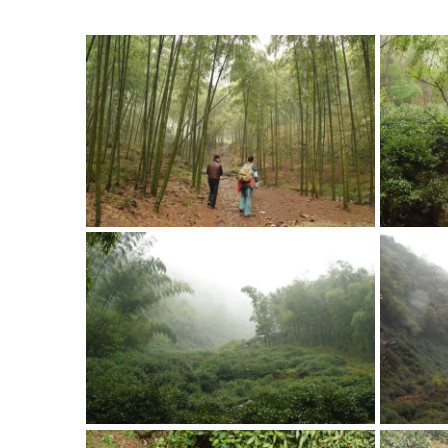
that ma
Gard
Bamboo Forest
The ga
shade 
Strolling Through the
the pla
Bamboo