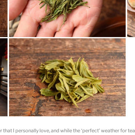
Gu Zhu Zi Sun
Tea and snacks were included in the price of admission.
What can you read from the tea leaves?
r that I personally love, and while the ‘perfect’ weather for te