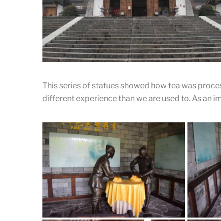
Ancient Chinese style passageway
Almost all the buildings in the place are connected by
this beautiful ancient Chinese style passageway.
This series of statues showed how tea was proces
different experience than we are used to. As an imp
Royal Tea Garden of Tang Dynasty
A front shot of entrance.