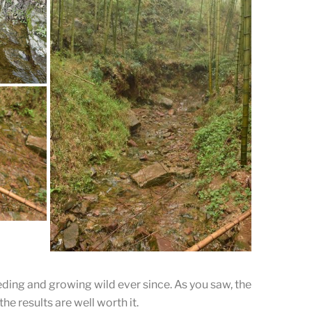
untain.
,
 tea.
eding and growing wild ever since. As you saw, the
he results are well worth it.
lear and