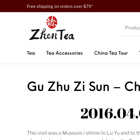
Free shipping on orders over $75*
Tea
Tea Accessories
China Tea Tour
Gu Zhu Zi Sun – C
2016.04.
This visit was a Museum / shrine to Lu Yu and t