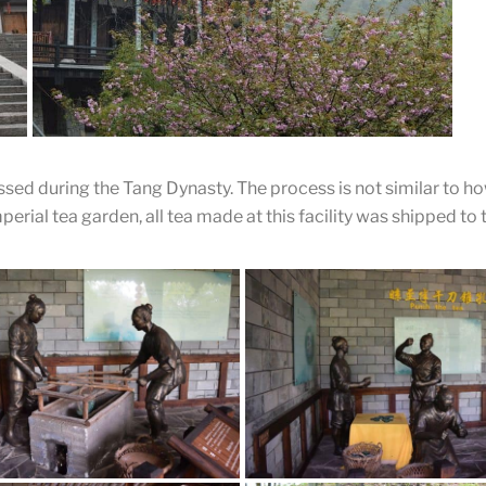
Lu Yu Ge
A front shot of the building of Lu Yu. Inside this building
shows every aspect of Tea Sage Lu Yu.
sed during the Tang Dynasty. The process is not similar to 
erial tea garden, all tea made at this facility was shipped to 
Tea Museum
A beautiful fruit tree flowers in front of the museum