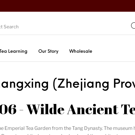
Tea Learning
Our Story
Wholesale
hangxing (Zhejiang Pro
06 - Wilde Ancient T
o the Emperial Tea Garden from the Tang Dynasty. The museum