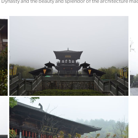
Dynasty and the beauty and splendor of the architecture made