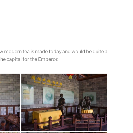
The side buildings
Passing through the main entrance of the place, there
are two buildings on each side.
how modern tea is made today and would be quite a
the capital for the Emperor.