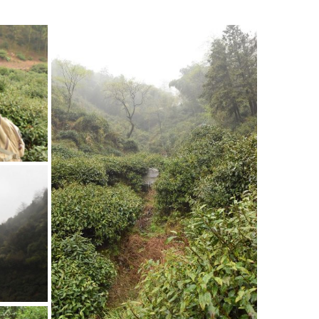
The brook running in the
mountains
The brook nourishes the tea plants as
well as the bamboos.
rden’
 actually
ild.