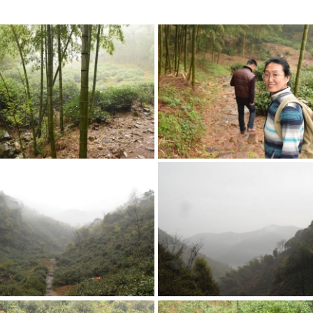
kes the wild garden so great.
fast running brook.
en Meets Forest
Exploring the First ‘Ga
rden gets a good amount of
from the bamboo, which stresses
During Tang dynasty, these were
nt and makes for great tea,
cultivated. Now they have gone w