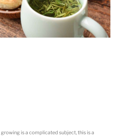
Brewing the Fresh Gu Zhu Zi Sun
Enjoying the tea and the snacks.
a growing is a complicated subject, this is a