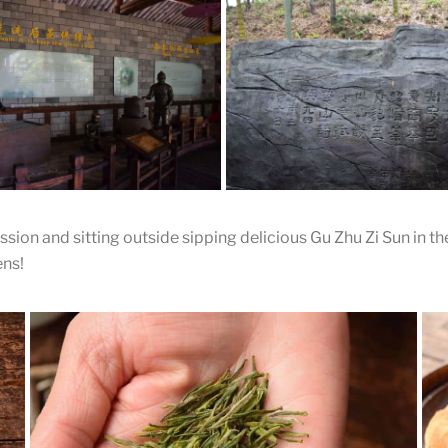
ad the Tea
Dry the Tea
 cakes are threaded onto a wire
The tea is partially dried and a h
ried on a rack
punched in the middle with a kn
sion and sitting outside sipping delicious Gu Zhu Zi Sun in the
ing and Steaming
Inscription
ens!
ure on the left is washing the
The mountains have inscription
The figure on the right is
famous poems hidden througho
g the leaves.
wild garden.