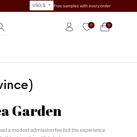
USD, $
Free samples with every order
0
0
vince)
ea Garden
 had a modest admission fee but the experience