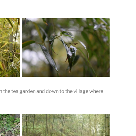
 the tea garden and down to the village where
boo
tea.
Drizzle Runs off Bamboo