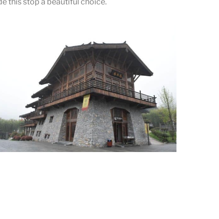
 this stop a beautiful choice.