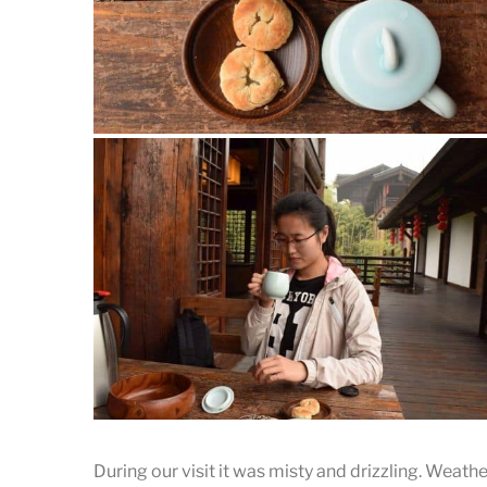
Tea time
The tea and snacks provided by the place.
During our visit it was misty and drizzling. Weathe