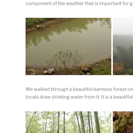
component of the weather that is important for g
Zhen Enjoying her Tea
enjoying the tea as well as appraising the tea.
We walked through a beautiful bamboo forest on 
locals draw drinking water from it. It is a beautifu
Fish Swimming in the Pond
Looking down into a pond from the
A Mis
museum.
Moun