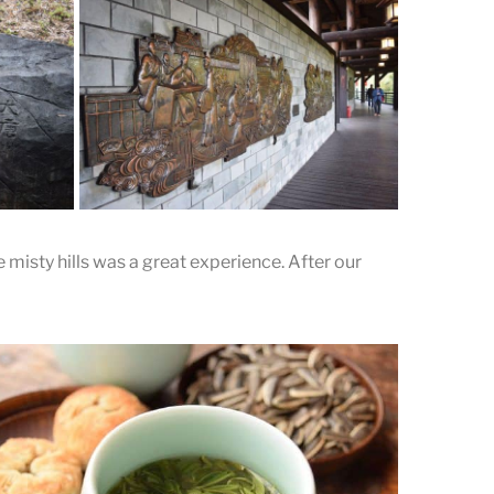
Pressing the Tea into the
Mold
ole is
The tea is pressed into discs or cakes,
ife
similar to a modern day bing.
 misty hills was a great experience. After our
A wall of stories
s of
ut the
The stories between Lu Yu and tea are
vividly presented on the walls.