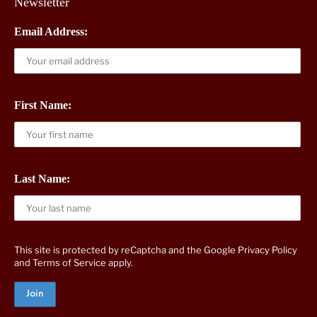
Newsletter
Email Address:
First Name:
Last Name:
This site is protected by reCaptcha and the Google
Privacy Policy
and
Terms of Service
apply.