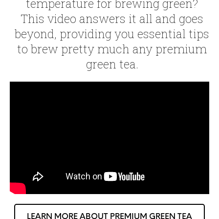
temperature for brewing green?
This video answers it all and goes
beyond, providing you essential tips
to brew pretty much any premium
green tea.
LEARN MORE ABOUT PREMIUM GREEN TEA