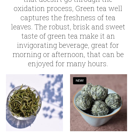
oxidation process, Green tea well
captures the freshness of tea
leaves. The robust, brisk and sweet
taste of green tea make it an
invigorating beverage, great for
morning or afternoon, that can be
enjoyed for many hours.
NEW!