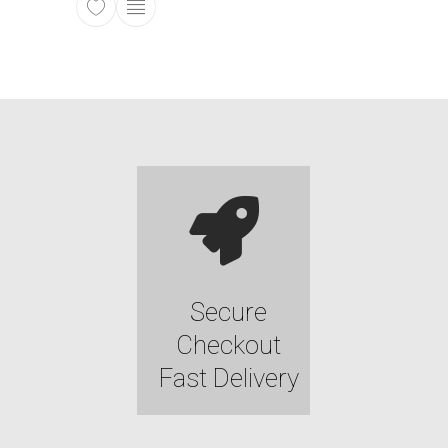
This product has multiple variants. The opti
Secure
Checkout
Fast Delivery