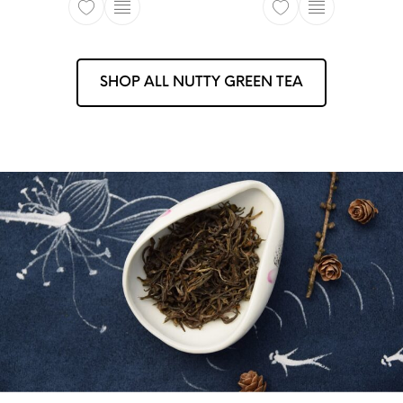
This product has multiple variants. The opti
This product ha
SHOP ALL NUTTY GREEN TEA