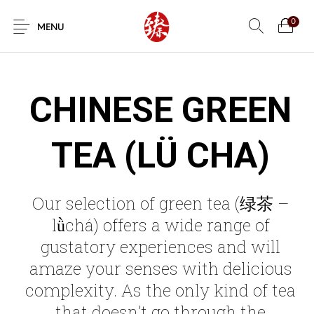
0
MENU
CHINESE GREEN
TEA (LÜ CHA)
Our selection of green tea (绿茶 –
lǜchá) offers a wide range of
gustatory experiences and will
amaze your senses with delicious
complexity. As the only kind of tea
that doesn’t go through the