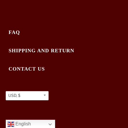
FAQ
SHIPPING AND RETURN
CONTACT US
USD, $
English