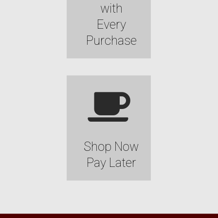
with
Every
Purchase
Shop Now
Pay Later