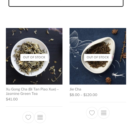
OUT OF STOCK
OUT OF STOCK
Xu Gong Cha (Bi Tan Piao Xue) –
Jie Cha
Jasmine Green Tea
Price range: $8.00 
$
8.00
–
$
120.00
$
41.00
This product ha