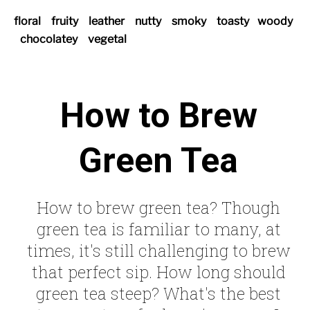
floral
fruity
leather
nutty
smoky
toasty
woody
chocolatey
vegetal
How to Brew
Green Tea
How to brew green tea? Though
green tea is familiar to many, at
times, it's still challenging to brew
that perfect sip. How long should
green tea steep? What's the best