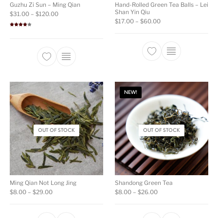
Guzhu Zi Sun – Ming Qian
Hand-Rolled Green Tea Balls – Lei
Shan Yin Qiu
Price range: $31.00 through $120.00
$
31.00
–
$
120.00
Price range: $17.00
$
17.00
–
$
60.00
Rated
4.00
out
of 5
This product ha
This product has multiple variants. The opti
NEW!
OUT OF STOCK
OUT OF STOCK
Ming Qian Not Long Jing
Shandong Green Tea
Price range: $8.00 through $29.00
Price range: $8.00 t
$
8.00
–
$
29.00
$
8.00
–
$
26.00