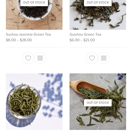
OUT OF STOCK
OUT OF STOCK
Suzhou Jasmine Green Tea
Guizhou Green Tea
Price range: $8.00 through $28.00
Price range: $6.00 th
$
8.00
–
$
28.00
$
6.00
–
$
21.00
This product has multiple variants. The opti
This product ha
OUT OF STOCK