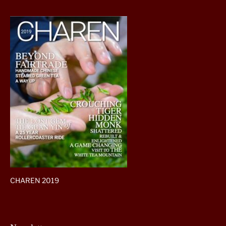
CHAREN 2019