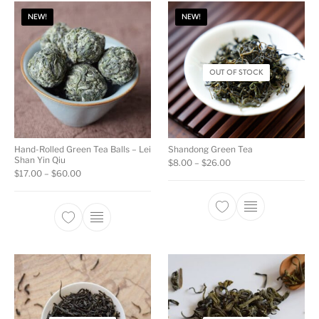
NEW!
NEW!
OUT OF STOCK
Hand-Rolled Green Tea Balls – Lei
Shandong Green Tea
Shan Yin Qiu
Price range: $8.00 t
$
8.00
–
$
26.00
Price range: $17.00 through $60.00
$
17.00
–
$
60.00
This product ha
This product has multiple variants. The opti