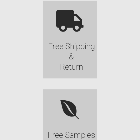
Free Shipping
&
Return
Free Samples