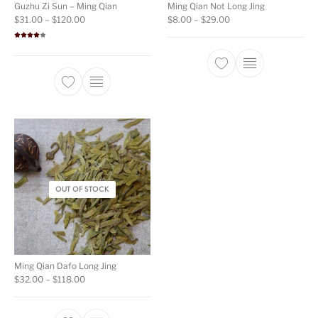
Guzhu Zi Sun – Ming Qian
Ming Qian Not Long Jing
Price range: $31.00 through $120.00
Price range: $8.00 t
$
31.00
–
$
120.00
$
8.00
–
$
29.00
Rated
4.00
out
of 5
This product ha
This product has multiple variants. The opti
OUT OF STOCK
Ming Qian Dafo Long Jing
Price range: $32.00 through $118.00
$
32.00
–
$
118.00