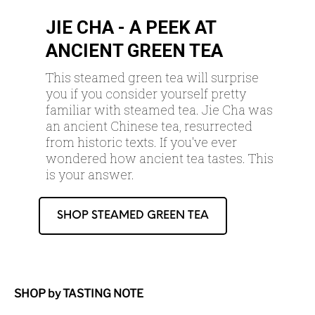
JIE CHA - A PEEK AT
ANCIENT GREEN TEA
This steamed green tea will surprise
you if you consider yourself pretty
familiar with steamed tea. Jie Cha was
an ancient Chinese tea, resurrected
from historic texts. If you've ever
wondered how ancient tea tastes. This
is your answer.
SHOP STEAMED GREEN TEA
SHOP by TASTING NOTE