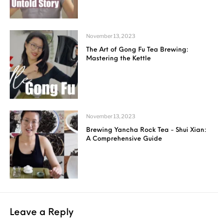
November 13, 2023
The Art of Gong Fu Tea Brewing:
Mastering the Kettle
November 13, 2023
Brewing Yancha Rock Tea - Shui Xian:
A Comprehensive Guide
Leave a Reply