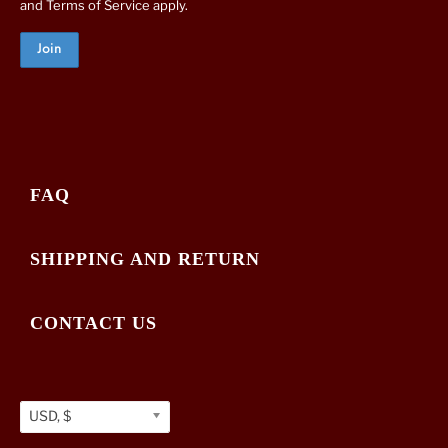
and
Terms of Service
apply.
FAQ
SHIPPING AND RETURN
CONTACT US
USD, $