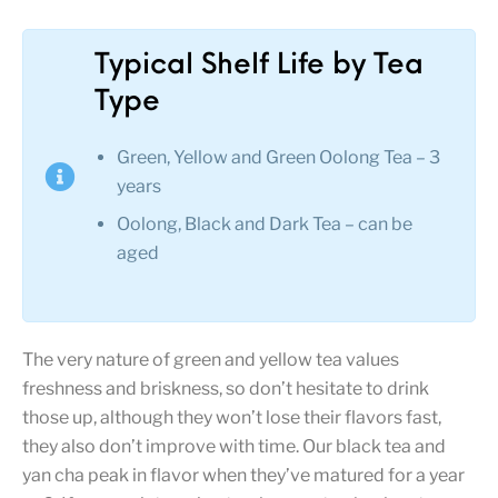
Typical Shelf Life by Tea
Type
Green, Yellow and Green Oolong Tea – 3
years
Oolong, Black and Dark Tea – can be
aged
The very nature of green and yellow tea values
freshness and briskness, so don’t hesitate to drink
those up, although they won’t lose their flavors fast,
they also don’t improve with time. Our black tea and
yan cha peak in flavor when they’ve matured for a year