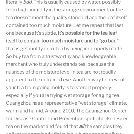
literally
bad
. This is usually caused by water, possibly
from high humidity in the storage environment, or the
tea doesn’t meet the quality standard and the leaf itself
contained too much moisture. Let me repeat that last
one because it’s subtle.
It’s possible for the tea leaf
itself to contain too much moisture and to “go bad”
,
that is get moldy or rotten by being improperly made.
So buy tea from a trustworthy and knowledgeable
merchant who truly understands tea, because the
nuances of the moisture level in tea are not readily
apparent to the untrained eye. Another way to prevent
your tea from going moldy is to store it properly,
especially if you are trying wet storage for aging tea.
Guangzhou has a representative “wet storage” climate,
warm and humid. Around 2010, The Guangzhou Center
for Disease Control and Prevention spot-checked Pu’er
tea on the market and found that
all
the samples they