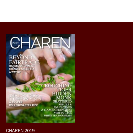
CHAREN 2019