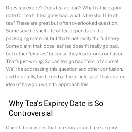
Does tea expire? Does tea go bad? What is the expiry
date for tea? If tea goes bad, what is the shelf life of
tea? These are great but often overlooked question.
Some say the shelf-life of tea depends on the
packaging material, but that’s not really the full story.
Some claim that loose leaf tea doesn’t really go bad,
but rather “expires” because they lose aroma or flavor.
That’s just wrong. So can tea go bad? Yes, of course!
We’ll be addressing this question and other confusion,
and hopefully, by the end of the article, you’ll have some
idea of how you want to approach this.
Why Tea's Expirey Date is So
Controversial
One of the reasons that tea storage and tea’s expiry