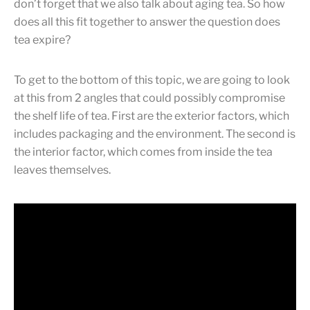
don’t forget that we also talk about aging tea. So how
does all this fit together to answer the question does
tea expire?
To get to the bottom of this topic, we are going to look
at this from 2 angles that could possibly compromise
the shelf life of tea. First are the exterior factors, which
includes packaging and the environment. The second is
the interior factor, which comes from inside the tea
leaves themselves.