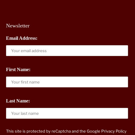
Newsletter
Email Address:
First Name:
Last Name:
This site is protected by reCaptcha and the Google
Privacy Policy