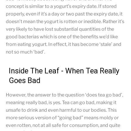
concept is similar to a yogurt’s expiry date. If stored
properly, even if it’s a day or two past the expiry date, it
doesn’t mean the yogurt is rotten or inedible. Rather it’s
very likely to have lost substantial quantities of the
good bacterias which is one of the benefits we’d like
from eating yogurt. In effect, it has become ‘stale’ and
not so much ‘bad’.
Inside The Leaf - When Tea Really
Goes Bad
However, the answer to the question ‘does tea go bad’,
meaning really bad, is yes. Tea can go bad, making it
unsafe to drink and even harmful to our bodies. This
more serious version of “going bad” means moldy or
even rotten, not at all safe for consumption, and quite