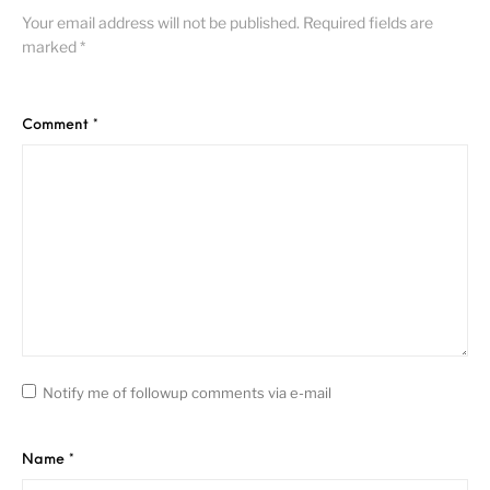
Your email address will not be published.
Required fields are
marked
*
Comment
*
Notify me of followup comments via e-mail
Name
*