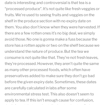
date is interesting and controversial is that tea is a
“processed produce”. It’s not quite like fresh veggies or
fruits. We’re used to seeing fruits and veggies on the
shelf in the produce section with no expiry date on
them. You also don’t know when they were harvested. If
there are a few rotten ones it’s no big deal, we simply
avoid those. No one is gonna make a fuss because the
store has a rotten apple or two on the shelf because we
understand the nature of produce. But the tea we
consume is not quite like that. They’re not fresh leaves,
they’re processed. However, they aren’t quite the same
as many other processed foods, which often have
preservatives added to make sure they don’t go bad
before the given expiry date. Sometimes, these dates
are carefully calculated in labs after some
environmental stress test. This also doesn’t seem to
apply to tea. If this isn’t enough cause for confusion,