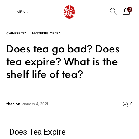
0
MENU
CHINESE TEA
MYSTERIES OF TEA
Does tea go bad? Does
tea expire? What is the
shelf life of tea?
zhen
on
January 4, 2021
0
Does Tea Expire