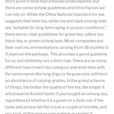
strict point in time that a tea becomes expired, but
there are some simple guidelines and time frames we
can rely on. While the China National Standard for tea
suggests that dark tea, white tea and dark oolong teas
are “suitable for long term aging in proper conditions,”
there are no clear guidelines for green tea, yellow tea,
black tea, or green oolong teas. Most companies put
their own recommendations varying from 18 months to
3 years on the package. This provides a good guideline
for us, but definitely not a strict rule. There are so many
different teas in each tea category and even teas with
the same name, like long jings or tie guan yins, will have
an abundance of varying grades. In the grand scheme
of things, the better the quality of the tea, the longer it
will preserve its best taste. If you bought an oolong tea,
regardless of whether it’s a green or a dark one, if the
taste and aroma fall flat in just a couple of months, and
you took all the proper precautions in storing it