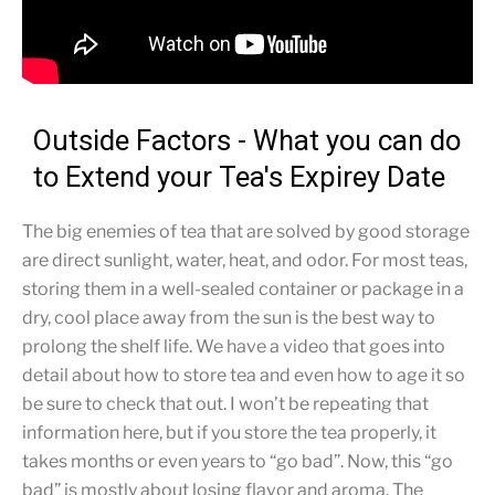
Outside Factors - What you can do
to Extend your Tea's Expirey Date
The big enemies of tea that are solved by good storage
are direct sunlight, water, heat, and odor. For most teas,
storing them in a well-sealed container or package in a
dry, cool place away from the sun is the best way to
prolong the shelf life. We have a video that goes into
detail about how to store tea and even how to age it so
be sure to check that out. I won’t be repeating that
information here, but if you store the tea properly, it
takes months or even years to “go bad”. Now, this “go
bad” is mostly about losing flavor and aroma. The