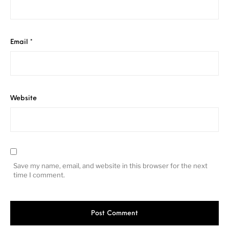
Email
*
Website
Save my name, email, and website in this browser for the next
time I comment.