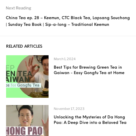
Next Reading
China Tea ep. 28 – Keemun, CTC Black Tea, Lapsang Souchong
| Sunday Tea Book | Sip-a-long – Traditional Keemun
RELATED ARTICLES
March 1, 2024
Best Tips for Brewing Green Tea in
Gaiwan - Easy Gongfu Tea at Home
November 17, 2023
Unlocking the Mysteries of Da Hong
Pao: A Deep Dive into a Beloved Tea