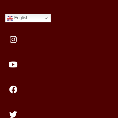
English