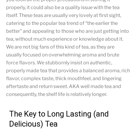
properly, it could also be a quality issue with the tea
itself. These teas are usually very lovely at first sight,
catering to the popular tea trend of “the earlier the
better” and appealing to those who are just getting into
tea, without much experience or knowledge about it.
We are not big fans of this kind of tea, as they are
usually focused on overwhelming aroma and brute
force flavors. We stubbornly insist on authentic,
properly made tea that provides a balanced aroma, rich
flavor, complex taste, thick mouthfeel, and lingering
aftertaste and return sweet. AKA well made tea and
consequently, the shelf life is relatively longer.
The Key to Long Lasting (and
Delicious) Tea