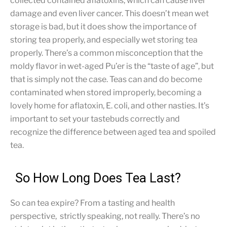
collected contained aflatoxins, which can cause liver
damage and even liver cancer. This doesn’t mean wet
storage is bad, but it does show the importance of
storing tea properly, and especially wet storing tea
properly. There’s a common misconception that the
moldy flavor in wet-aged Pu’er is the “taste of age”, but
that is simply not the case. Teas can and do become
contaminated when stored improperly, becoming a
lovely home for aflatoxin, E. coli, and other nasties. It’s
important to set your tastebuds correctly and
recognize the difference between aged tea and spoiled
tea.
So How Long Does Tea Last?
So can tea expire? From a tasting and health
perspective, strictly speaking, not really. There’s no