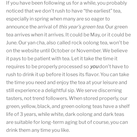
If you have been following us for a while, you probably
noticed that we don’t rush to have “the earliest” tea,
especially in spring when many are so eager to
announce the arrival of
this year’s green tea
. Our green
tea arrives when it arrives. It could be May, or it could be
June. Our yan cha, also called rock oolong tea, won’t be
on the website until October or November. We believe
it pays to be patient with tea. Let it take the time it
requires to be properly processed so
you
don’t have to
rush to drink it up before it loses its flavor. You can take
the time you need and enjoy the tea at your leisure and
still experience a delightful sip. We serve discerning
tasters, not trend followers. When stored properly, our
green, yellow, black, and green oolong teas have a shelf
life of 3 years, while white, dark oolong and dark teas
are suitable for long-term aging but of course, you can
drink them any time you like.