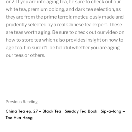
or 2. If you are into aging tea, be sure to check out our
white tea, premium oolong, and dark tea selection, as
they are from the prime terroir, meticulously made and
prudently selected by a real Chinese tea expert. These
are teas worth aging. Be sure to check out our video on
how to store tea which also provides insight on how to
age tea. I’m sure it’ll be helpful whether you are aging
our teas or others.
Previous Reading
China Tea ep. 27 – Black Tea | Sunday Tea Book | Sip-a-long –
Tao Hua Hong