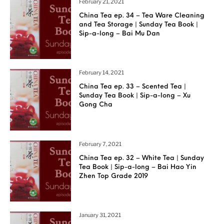
February 21, 2021
China Tea ep. 34 – Tea Ware Cleaning
and Tea Storage | Sunday Tea Book |
Sip-a-long – Bai Mu Dan
February 14, 2021
China Tea ep. 33 – Scented Tea |
Sunday Tea Book | Sip-a-long – Xu
Gong Cha
February 7, 2021
China Tea ep. 32 – White Tea | Sunday
Tea Book | Sip-a-long – Bai Hao Yin
Zhen Top Grade 2019
January 31, 2021