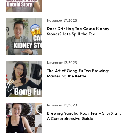
November 17, 2023
Does Drinking Tea Cause Kidney
Stones? Let’s Spill the Tea!
November 13, 2023
The Art of Gong Fu Tea Brewing:
Mastering the Kettle
November 13, 2023
Brewing Yancha Rock Tea – Shui Xian:
A Comprehensive Guide