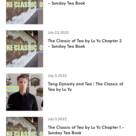
– Sunday Tea Book
July 23, 2022
The Classic of Tea by Lu Yu Chapter 2
– Sunday Tea Book
July 3, 2022
Tang Dynasty and Tea | The Classic of
Tea by Lu Yu
July 3, 2022
The Classic of Tea by Lu Yu Chapter 1 –
Sunday Tea Book