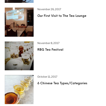
November 26, 2017
Our First Visit to The Tea Lounge
November 8, 2017
RBG Tea Festival
October 11, 2017
6 Chinese Tea Types/Categories