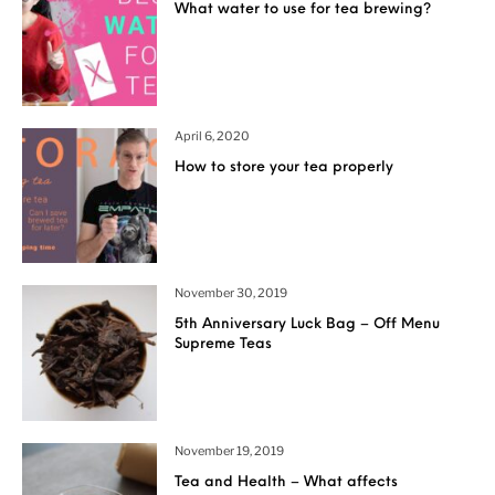
What water to use for tea brewing?
April 6, 2020
How to store your tea properly
November 30, 2019
5th Anniversary Luck Bag – Off Menu
Supreme Teas
November 19, 2019
Tea and Health – What affects