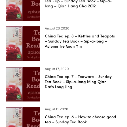
Tea Cup – Sunday Tea Book – Sip-a-
long – Qian Liang Cha 2012
August 23, 2020
China Tea ep. 8 – Kettles and Teapots
– Sunday Tea Book – Sip-a-long –
Autumn Tie Gian Yin
August 17, 2020
China Tea ep. 7 – Teaware – Sunday
Tea Book – Sip-a-long Ming Qian
Dafo Long Jing
August 11, 2020
China Tea ep. 6 – How to choose good
tea – Sunday Tea Book