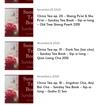
November 15, 2020
China Tea ep. 20 – Sheng Pu’er & Shu
Pu’er – Sunday Tea Book – Sip-a-long
– Old Tree Sheng Puerh 2015
November 8, 2020
China Tea ep. 19 – Dark Tea (hei cha)
– Sunday Tea Book – Sip-a-long –
Qian Liang Cha 2012
November 1, 2020
China Tea ep. 18 – Jingshan Cha, Anji
Bai Cha – Sunday Tea Book – Sip-a-
long – Guzhu Zi Sun