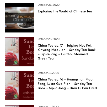
October 26, 2020
Exploring the World of Chinese Tea
October 25, 2020
China Tea ep. 17 – Taiping Hou Kui,
Xinyang Mao Jian – Sunday Tea Book
– Sip-a-long – Guizhou Steamed
Green Tea
October 18, 2020
China Tea ep. 16 – Huangshan Mao
Feng, Lu’an Gua Pian – Sunday Tea
Book – Sip-a-long – Dian Lü Pan Fired
October 11, 2020