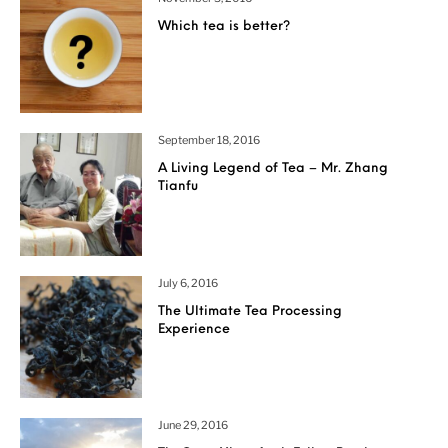
Which tea is better?
September 18, 2016
A Living Legend of Tea – Mr. Zhang
Tianfu
July 6, 2016
The Ultimate Tea Processing
Experience
June 29, 2016