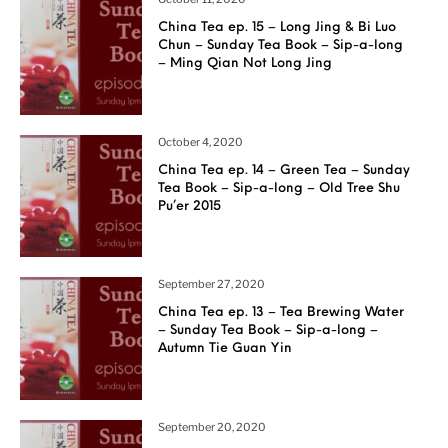
China Tea ep. 15 – Long Jing & Bi Luo
Chun – Sunday Tea Book – Sip-a-long
– Ming Qian Not Long Jing
October 4, 2020
China Tea ep. 14 – Green Tea – Sunday
Tea Book – Sip-a-long – Old Tree Shu
Pu’er 2015
September 27, 2020
China Tea ep. 13 – Tea Brewing Water
– Sunday Tea Book – Sip-a-long –
Autumn Tie Guan Yin
September 20, 2020