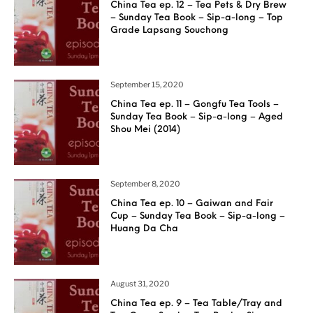
China Tea ep. 12 – Tea Pets & Dry Brew
– Sunday Tea Book – Sip-a-long – Top
Grade Lapsang Souchong
September 15, 2020
China Tea ep. 11 – Gongfu Tea Tools –
Sunday Tea Book – Sip-a-long – Aged
Shou Mei (2014)
September 8, 2020
China Tea ep. 10 – Gaiwan and Fair
Cup – Sunday Tea Book – Sip-a-long –
Huang Da Cha
August 31, 2020
China Tea ep. 9 – Tea Table/Tray and