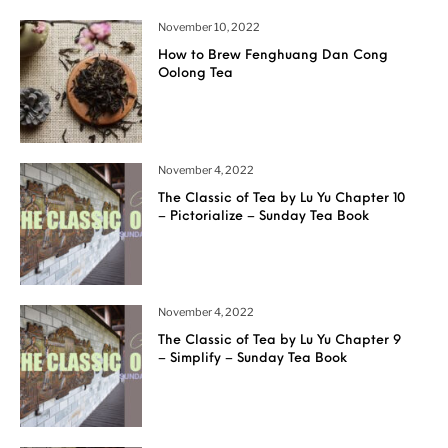
November 10, 2022
How to Brew Fenghuang Dan Cong
Oolong Tea
November 4, 2022
The Classic of Tea by Lu Yu Chapter 10
– Pictorialize – Sunday Tea Book
November 4, 2022
The Classic of Tea by Lu Yu Chapter 9
– Simplify – Sunday Tea Book