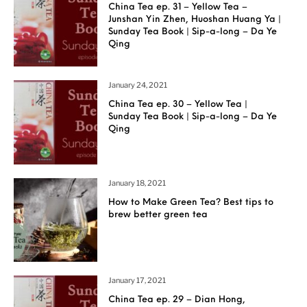
China Tea ep. 31 – Yellow Tea –
Junshan Yin Zhen, Huoshan Huang Ya |
Sunday Tea Book | Sip-a-long – Da Ye
Qing
January 24, 2021
China Tea ep. 30 – Yellow Tea |
Sunday Tea Book | Sip-a-long – Da Ye
Qing
January 18, 2021
How to Make Green Tea? Best tips to
brew better green tea
January 17, 2021
China Tea ep. 29 – Dian Hong,