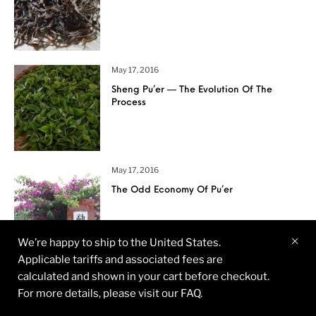
May 17, 2016
Sheng Pu’er — The Evolution Of The
Process
May 17, 2016
The Odd Economy Of Pu’er
We’re happy to ship to the United States.
Applicable tariffs and associated fees are
April 18, 2016
calculated and shown in your cart before checkout.
Ancient Pu’er Tea Garden – Hekai,
For more details, please visit our FAQ.
Yunnan Province