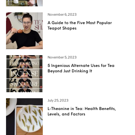
November 6, 2023
A Guide to the Five Most Popular
Teapot Shapes
November 5, 2023
5 Ingenious Alternate Uses for Tea
Beyond Just Drinking It
July 25, 2023
L-Theanine in Tea: Health Benefits,
Levels, and Factors