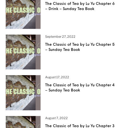
The Classic of Tea by Lu Yu Chapter 6
– Drink – Sunday Tea Book
September 27, 2022
The Classic of Tea by Lu Yu Chapter 5
– Sunday Tea Book
August 17, 2022
The Classic of Tea by Lu Yu Chapter 4
– Sunday Tea Book
August 7, 2022
The Classic of Tea by Lu Yu Chapter 3