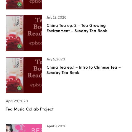
July 12, 2020
China Tea ep. 2 – Tea Growing
Environment – Sunday Tea Book
July 5, 2020
China Tea ep.1 – Intro to Chinese Tea –
Sunday Tea Book
April 29, 2020
Tea Music Collab Project
April 9, 2020