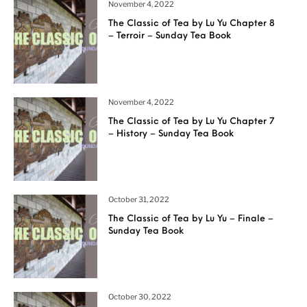
November 4, 2022
The Classic of Tea by Lu Yu Chapter 8
– Terroir – Sunday Tea Book
November 4, 2022
The Classic of Tea by Lu Yu Chapter 7
– History – Sunday Tea Book
October 31, 2022
The Classic of Tea by Lu Yu – Finale –
Sunday Tea Book
October 30, 2022