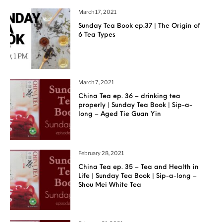
March 17, 2021
Sunday Tea Book ep.37 | The Origin of
6 Tea Types
March 7, 2021
China Tea ep. 36 – drinking tea
properly | Sunday Tea Book | Sip-a-
long – Aged Tie Guan Yin
February 28, 2021
China Tea ep. 35 – Tea and Health in
Life | Sunday Tea Book | Sip-a-long –
Shou Mei White Tea