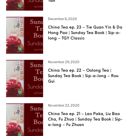
Yan
December 6, 2020
China Tea ep. 23 – Tie Guan Yin & Da
Hong Pao | Sunday Tea Book | Sip-a-
long – TGY Classic
November 29, 2020
China Tea ep. 22 – Oolong Tea |
Sunday Tea Book | Sip-a-long – Rou
Gui
November 22, 2020
China Tea ep. 21 – Lao Paka, Liu Bao
Cha, Fu Zhua | Sunday Tea Book | Sip-
a-long – Fu Zhuan