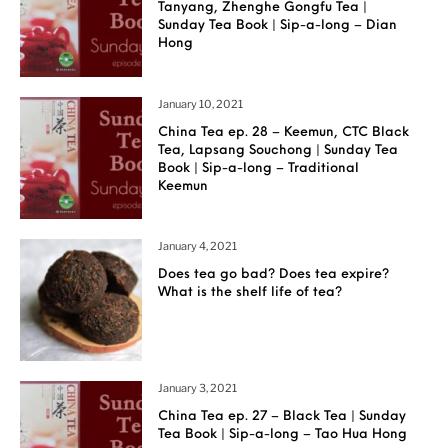
Tanyang, Zhenghe Gongfu Tea |
Sunday Tea Book | Sip-a-long – Dian
Hong
January 10, 2021
China Tea ep. 28 – Keemun, CTC Black
Tea, Lapsang Souchong | Sunday Tea
Book | Sip-a-long – Traditional
Keemun
January 4, 2021
Does tea go bad? Does tea expire?
What is the shelf life of tea?
January 3, 2021
China Tea ep. 27 – Black Tea | Sunday
Tea Book | Sip-a-long – Tao Hua Hong