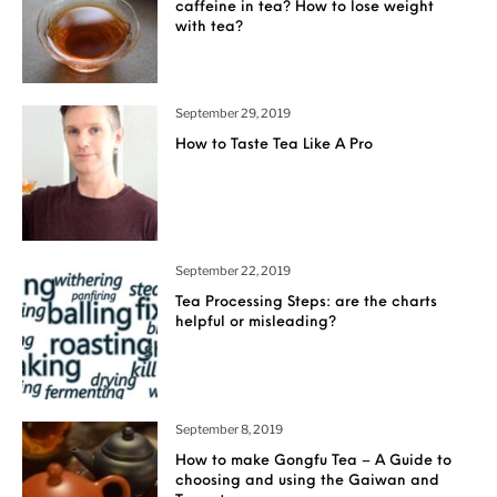
caffeine in tea? How to lose weight
with tea?
September 29, 2019
How to Taste Tea Like A Pro
September 22, 2019
Tea Processing Steps: are the charts
helpful or misleading?
September 8, 2019
How to make Gongfu Tea – A Guide to
choosing and using the Gaiwan and