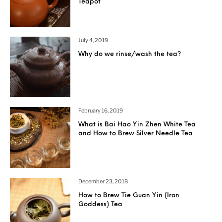
Teapot
July 4, 2019
Why do we rinse/wash the tea?
February 16, 2019
What is Bai Hao Yin Zhen White Tea
and How to Brew Silver Needle Tea
December 23, 2018
How to Brew Tie Guan Yin (Iron
Goddess) Tea