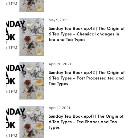
May 5, 2021
Sunday Tea Book ep.43 | The Origin of
6 Tea Types – Chemical changes in
tea and Tea Types
April 20, 2021
Sunday Tea Book ep.42 | The Origin of
6 Tea Types – Post Processed tea and
Tea Types
April 12, 2021
Sunday Tea Book ep.41 | The Origin of
6 Tea Types – Tea Shapes and Tea
Types