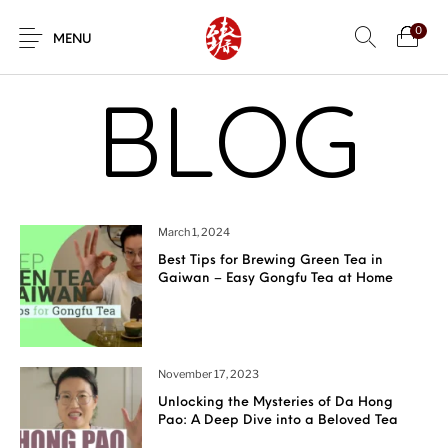
0
MENU
BLOG
March 1, 2024
Best Tips for Brewing Green Tea in
Gaiwan – Easy Gongfu Tea at Home
November 17, 2023
Unlocking the Mysteries of Da Hong
Pao: A Deep Dive into a Beloved Tea