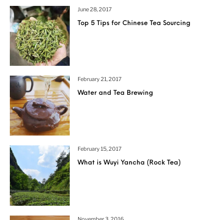
June 28, 2017
Top 5 Tips for Chinese Tea Sourcing
February 21, 2017
Water and Tea Brewing
February 15, 2017
What is Wuyi Yancha (Rock Tea)
November 3, 2016