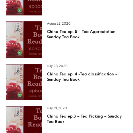
August 2, 2020
China Tea ep. 5 – Tea Appreciation –
Sunday Tea Book
July 28, 2020
China Tea ep. 4 -Tea classification –
Sunday Tea Book
July 19, 2020
China Tea ep.3 – Tea Picking – Sunday
Tea Book