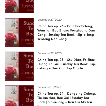
December 27, 2020
China Tea ep. 26 – Bai Hao Oolong,
Wenshan Bao Zhong Fenghuang Dan
Cong | Sunday Tea Book | Sip-a-long –
Wudong Dan Cong
December 22, 2020
China Tea ep. 25 – Shui Xian, Fo Shou,
Huang Jin Gui | Sunday Tea Book | Sip-
a-long – Shui Xian Top Grade
December 15, 2020
China Tea ep. 24 – Dongding Oolong,
Tie Luo Han, Rou Gui | Sunday Tea
Book | Sip-a-long – Rou Gui Ma Tou