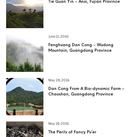
Tie Guan Yin – Anxi, Fujian Province
June 11, 2016
Fenghuang Dan Cong – Wudong
Mountain, Guangdong Province
May 28, 2016
Dan Cong From A Bio-dynamic Farm –
Chaoshan, Guangdong Province
May 18, 2016
The Perils of Fancy Pu’er