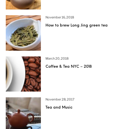
November 16, 2018
How to brew Long Jing green tea
March 20, 2018
Coffee & Tea NYC – 2018
November 28, 2017
Tea and Music