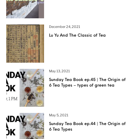
December 24, 2021
Lu Yu And The Classic of Tea
May 13, 2021
Sunday Tea Book ep.45 | The Origin of
6 Tea Types – types of green tea
May 5, 2021
Sunday Tea Book ep.44 | The Origin of
6 Tea Types