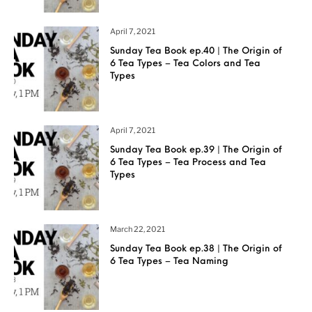
April 7, 2021
Sunday Tea Book ep.40 | The Origin of
6 Tea Types – Tea Colors and Tea
Types
April 7, 2021
Sunday Tea Book ep.39 | The Origin of
6 Tea Types – Tea Process and Tea
Types
March 22, 2021
Sunday Tea Book ep.38 | The Origin of
6 Tea Types – Tea Naming