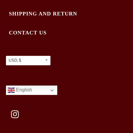
SHIPPING AND RETURN
CONTACT US
USD, $
English