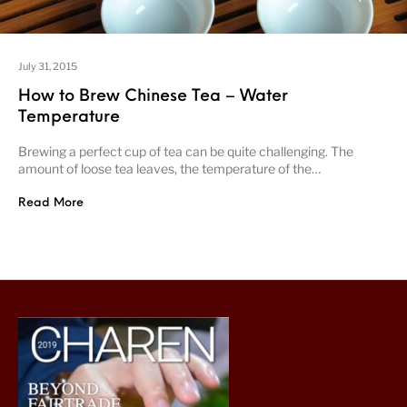
July 31, 2015
How to Brew Chinese Tea – Water
Temperature
Brewing a perfect cup of tea can be quite challenging. The
amount of loose tea leaves, the temperature of the…
Read More