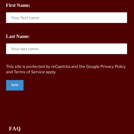
First Name:
Last Name:
This site is protected by reCaptcha and the Google
Privacy Policy
and
Terms of Service
apply.
FAQ