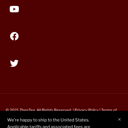
© 2021 ZhenTea. All Rights Reserved. |
Privacy Policy
|
Terms of
Service
We’re happy to ship to the United States.
Applicable tariffs and associated fees are