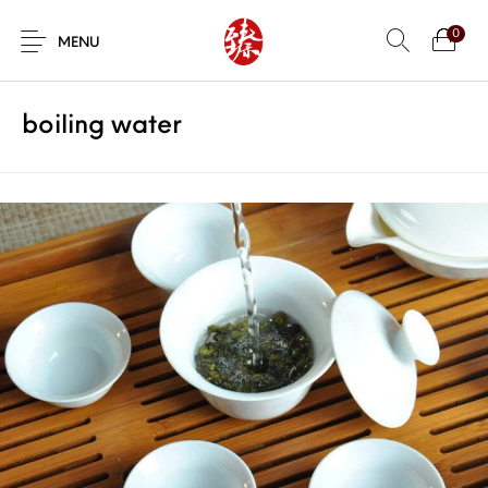
0
MENU
boiling water