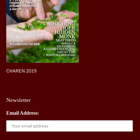
CHAREN 2019
Newsletter
Email Address: