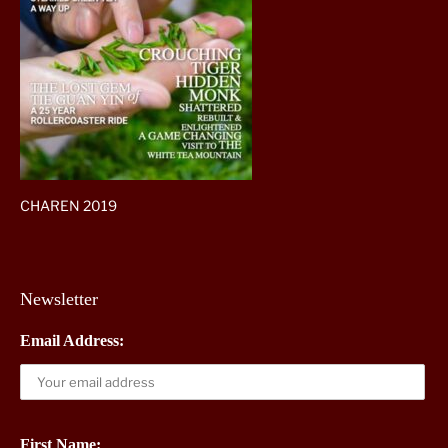
CHAREN 2019
Newsletter
Email Address:
First Name: