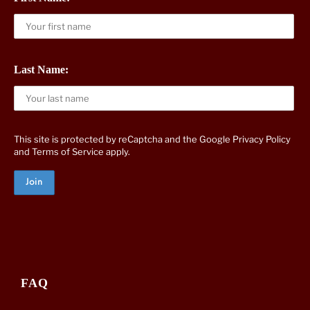
Last Name:
This site is protected by reCaptcha and the Google
Privacy Policy
and
Terms of Service
apply.
FAQ