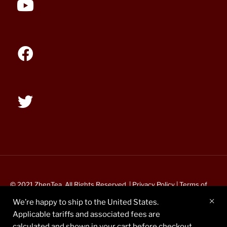
© 2021 ZhenTea. All Rights Reserved. |
Privacy Policy
|
Terms of
Service
We’re happy to ship to the United States.
Applicable tariffs and associated fees are
calculated and shown in your cart before checkout.