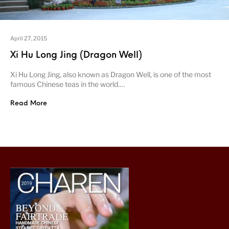
April 27, 2015
Xi Hu Long Jing (Dragon Well)
Xi Hu Long Jing, also known as Dragon Well, is one of the most
famous Chinese teas in the world.…
Read More