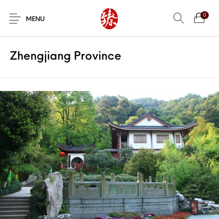
0
MENU
Zhengjiang Province