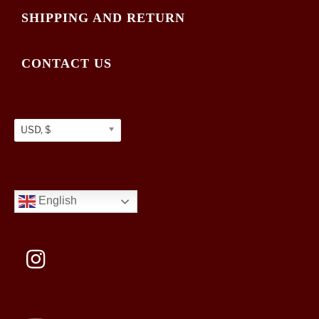
SHIPPING AND RETURN
CONTACT US
USD, $
English