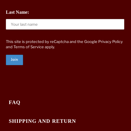
Last Name:
This site is protected by reCaptcha and the Google
Privacy Policy
and
Terms of Service
apply.
FAQ
SHIPPING AND RETURN