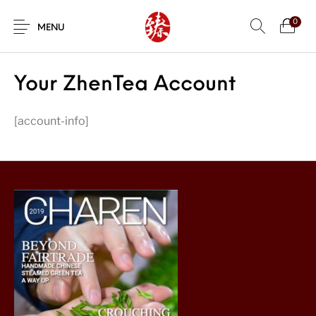
0
MENU
Your ZhenTea Account
[account-info]