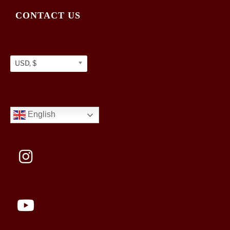
CONTACT US
USD, $
English