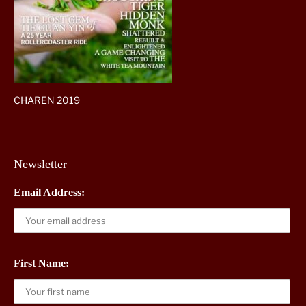
CHAREN 2019
Newsletter
Email Address:
First Name: