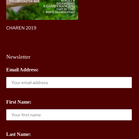
CHAREN 2019
Newsletter
Email Address:
First Name:
Last Name: