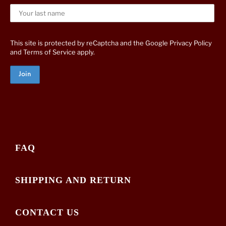
This site is protected by reCaptcha and the Google
Privacy Policy
and
Terms of Service
apply.
FAQ
SHIPPING AND RETURN
CONTACT US