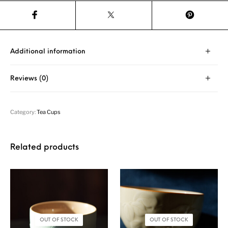
Additional information
Reviews (0)
Category:
Tea Cups
Related products
OUT OF STOCK
OUT OF STOCK