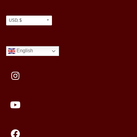
USD, $
English