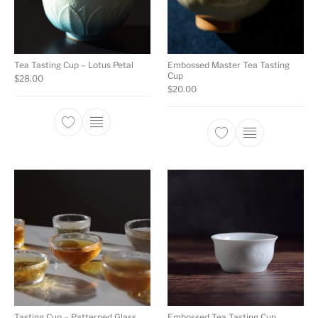
Tea Tasting Cup – Lotus Petal
Embossed Master Tea Tasting
Cup
$
28.00
$
20.00
Tasting Cup – Patterned Glass
Embossed Tea Tasting Cup