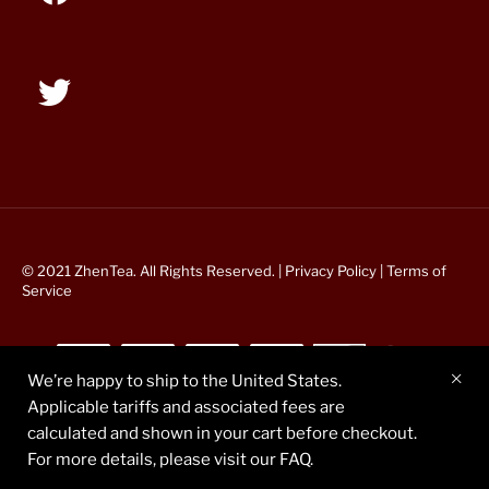
© 2021 ZhenTea. All Rights Reserved. |
Privacy Policy
|
Terms of
Service
We’re happy to ship to the United States.
Applicable tariffs and associated fees are
calculated and shown in your cart before checkout.
For more details, please visit our FAQ.