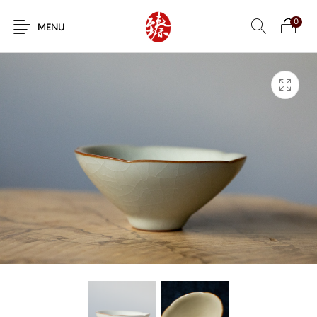
0
MENU