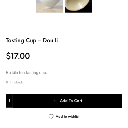
Tasting Cup – Dou Li
$
17.00
Ru kiln tea tasting cup.
In stock
Tasting Cup - Dou Li quantity
Add To Cart
Add to wishlist