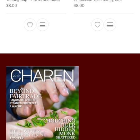
$
8.00
$
8.00
This product has multiple variants. The opti
This product ha