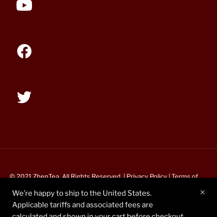
© 2021 ZhenTea. All Rights Reserved. |
Privacy Policy
|
Terms of
Service
We’re happy to ship to the United States.
Applicable tariffs and associated fees are
calculated and shown in your cart before checkout.