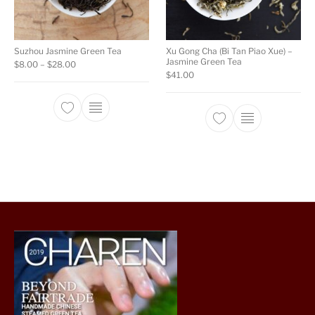
Suzhou Jasmine Green Tea
Xu Gong Cha (Bi Tan Piao Xue) –
Jasmine Green Tea
Price range: $8.00 through $28.00
$
8.00
–
$
28.00
$
41.00
This product has multiple variants. The opti