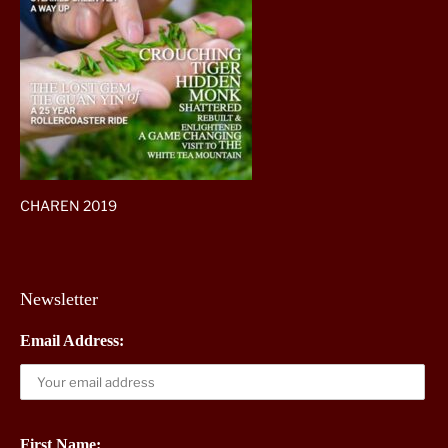
CHAREN 2019
Newsletter
Email Address:
First Name: