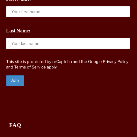
Last Name:
This site is protected by reCaptcha and the Google
Privacy Policy
and
Terms of Service
apply.
FAQ