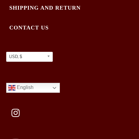
SHIPPING AND RETURN
CONTACT US
USD, $
English