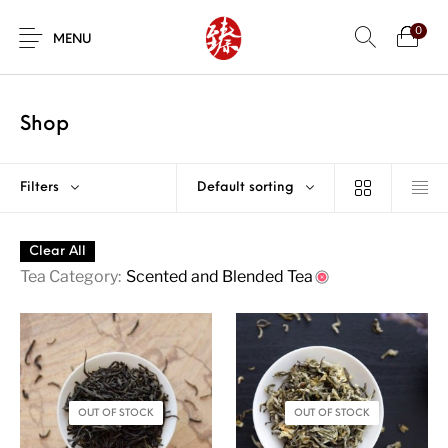
0
MENU
Shop
Filters
Default sorting
Clear All
Tea Category:
Scented and Blended Tea
OUT OF STOCK
OUT OF STOCK