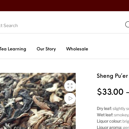
Tea Learning
Our Story
Wholesale
Sheng Pu’er
$
33.00
Dry leaf:
slightly 
Wet leaf:
smokey, 
Liquor colour:
bri
Liquor aroma:
gen