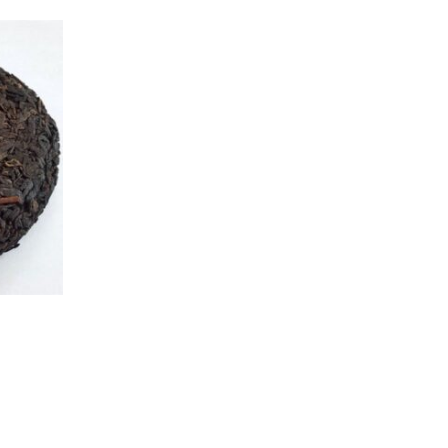
age
e options may be chosen on the product page
This product has multiple variants. The options may be cho