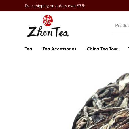
Free shipping on orders over $75*
Tea
Tea Accessories
China Tea Tour