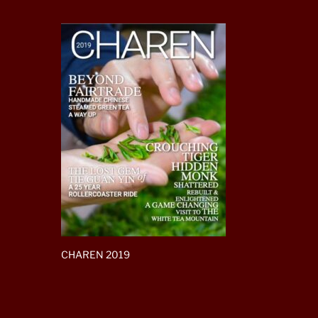
CHAREN 2019