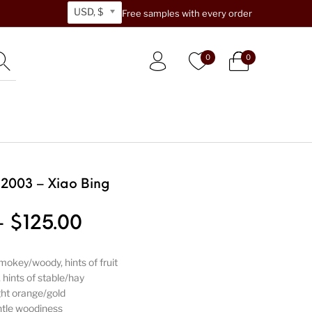
USD, $
Free samples with every order
0
0
 2003 – Xiao Bing
Price range: $33.00 thr
–
$
125.00
smokey/woody, hints of fruit
hints of stable/hay
ght orange/gold
tle woodiness