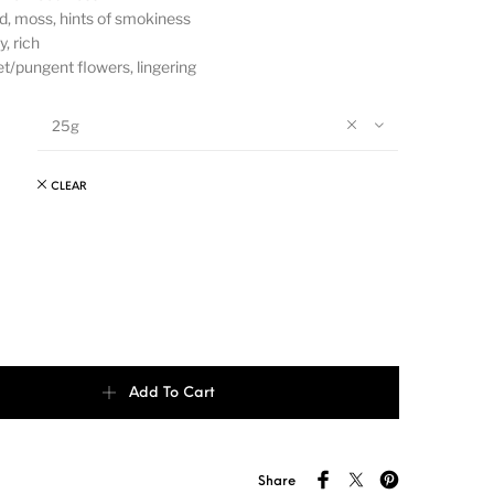
, moss, hints of smokiness
, rich
/pungent flowers, lingering
25g
CLEAR
 - Xiao Bing quantity
Add To Cart
Share