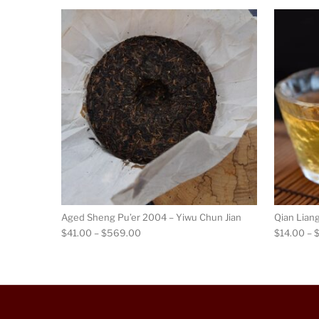
This product has m
Aged Sheng Pu’er 2004 – Yiwu Chun Jian
Qian Lian
Price range: $41.00 through $569.00
$
41.00
–
$
569.00
$
14.00
–