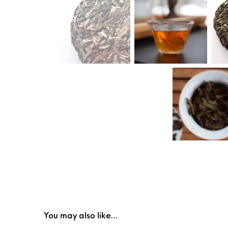
You may also like…