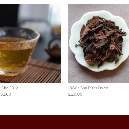
ultiple variants. The options may be chosen on the product p
This product has multiple variants. Th
g Cha 2012
1980s Shu Pu’er Da Ye
Price range: $14.00 through $52.00
$
52.00
$
110.00