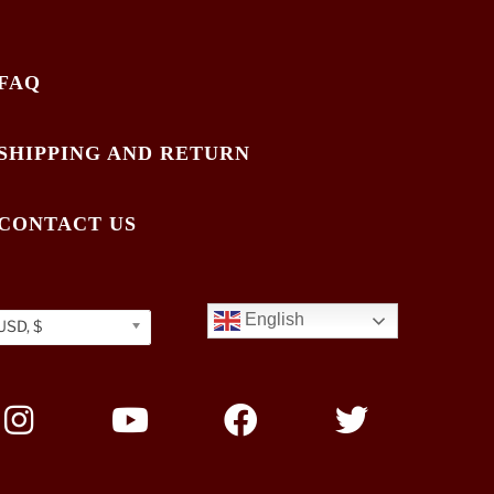
FAQ
SHIPPING AND RETURN
CONTACT US
English
USD, $