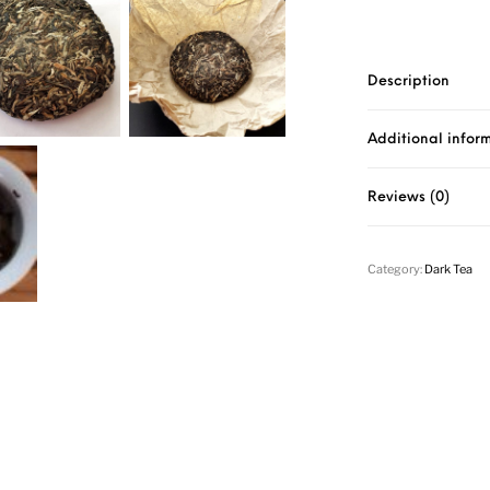
Description
Additional infor
Reviews (0)
Category:
Dark Tea