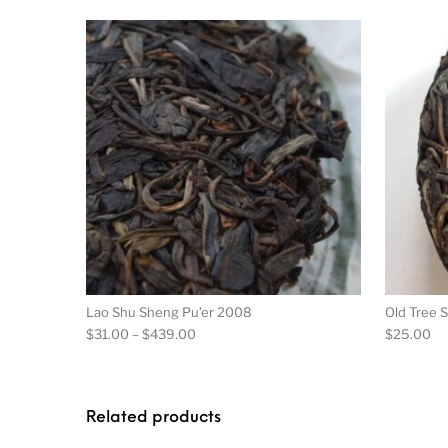
This product has m
Lao Shu Sheng Pu’er 2008
Old Tree 
Price range: $31.00 through $439.00
$
31.00
–
$
439.00
$
25.00
Related products