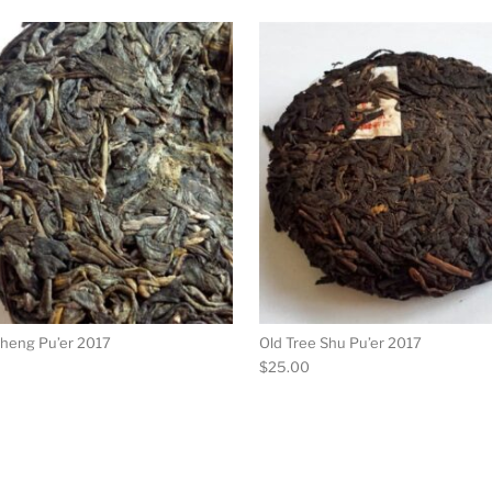
ultiple variants. The options may be chosen on the product p
This product has multiple variants. Th
Sheng Pu’er 2017
Old Tree Shu Pu’er 2017
$
25.00