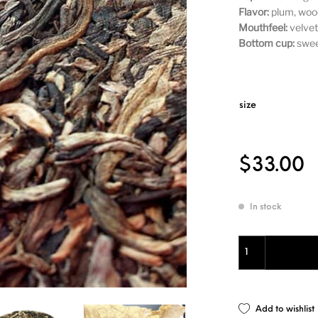
Flavor:
plum, wood
Mouthfeel:
velvety
Bottom cup:
sweet
size
$
33.00
In stock
Sheng Pu'er 2003
Add to wishlist