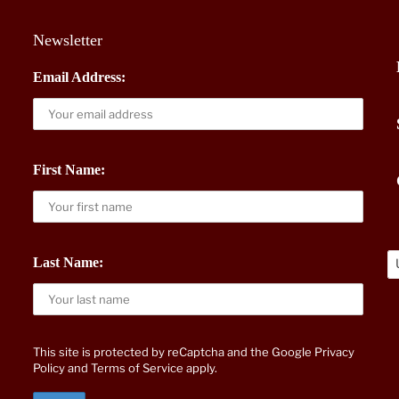
Newsletter
Email Address:
First Name:
Last Name:
This site is protected by reCaptcha and the Google
Privacy
Policy
and
Terms of Service
apply.