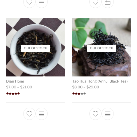
This product has multiple variants. The opti
OUT OF STOCK
OUT OF STOCK
Dian Hong
Tao Hua Hong (Anhui Black Tea)
Price range: $7.00 through $21.00
Price range: $8.00 t
$
7.00
–
$
21.00
$
8.00
–
$
29.00
Rated
5.00
Rated
out of 5
3.00
out of
5
This product has multiple variants. The opti
This product ha