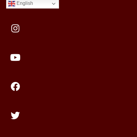
English