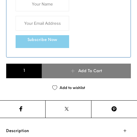
Subscribe Now
Zong Zi Keemun Black Tea quantity
Add To Cart
Add to wishlist
Description