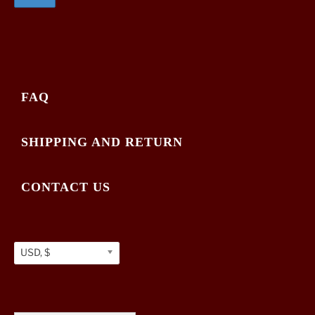
FAQ
SHIPPING AND RETURN
CONTACT US
USD, $