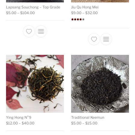
Lapsang Souchong – Top Grade
Jiu Qu Hong Mei
Price range: $5.00 through $104.00
Price range: $9.00 t
$
5.00
–
$
104.00
$
9.00
–
$
32.00
Rated
4.00
out
of 5
This product has multiple variants. The opti
This product ha
Ying Hong N°9
Traditional Keemun
Price range: $12.00 through $40.00
Price range: $5.00 th
$
12.00
–
$
40.00
$
5.00
–
$
15.00