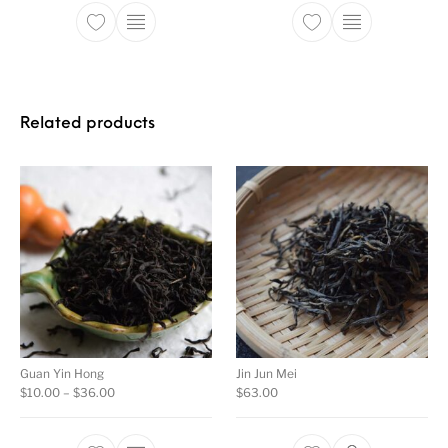
This product has multiple variants. The opti
This product ha
Related products
Guan Yin Hong
Jin Jun Mei
Price range: $10.00 through $36.00
$
10.00
–
$
36.00
$
63.00