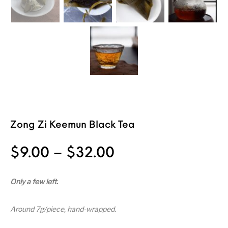
Zong Zi Keemun Black Tea
Price range: $9
$
9.00
–
$
32.00
Only a few left.
Around 7g/piece, hand-wrapped.