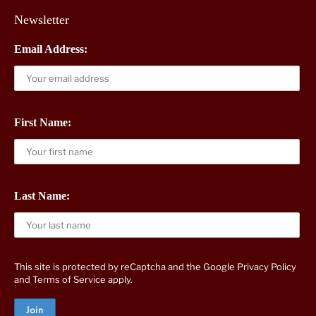
Newsletter
Email Address:
First Name:
Last Name:
This site is protected by reCaptcha and the Google
Privacy Policy
and
Terms of Service
apply.