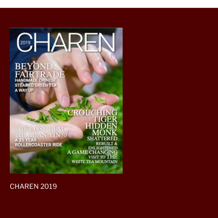
CHAREN 2019