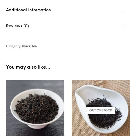
Additional information
Reviews (0)
Category:
Black Tea
You may also like…
OUT OF STOCK