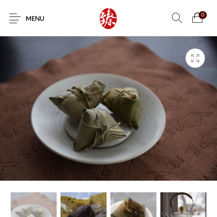
0
MENU