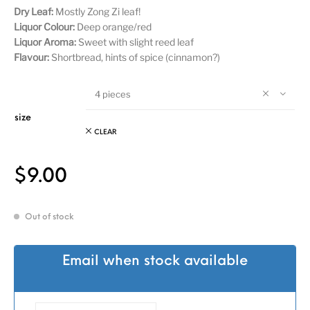
Dry Leaf:
Mostly Zong Zi leaf!
Liquor Colour:
Deep orange/red
Liquor Aroma:
Sweet with slight reed leaf
Flavour:
Shortbread, hints of spice (cinnamon?)
4 pieces
size
CLEAR
$
9.00
Out of stock
Email when stock available