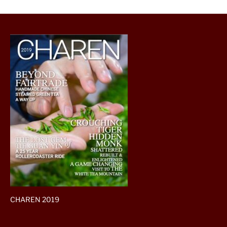
CHAREN 2019