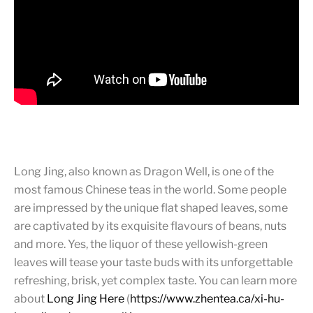
Long Jing, also known as Dragon Well, is one of the
most famous Chinese teas in the world. Some people
are impressed by the unique flat shaped leaves, some
are captivated by its exquisite flavours of beans, nuts
and more. Yes, the liquor of these yellowish-green
leaves will tease your taste buds with its unforgettable
refreshing, brisk, yet complex taste. You can learn more
about
Long Jing Here
(
https://www.zhentea.ca/xi-hu-