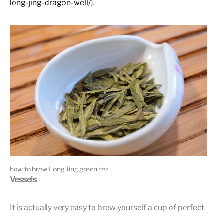
long-jing-dragon-well/
).
how to brew Long Jing green tea
Vessels
It is actually very easy to brew yourself a cup of perfect