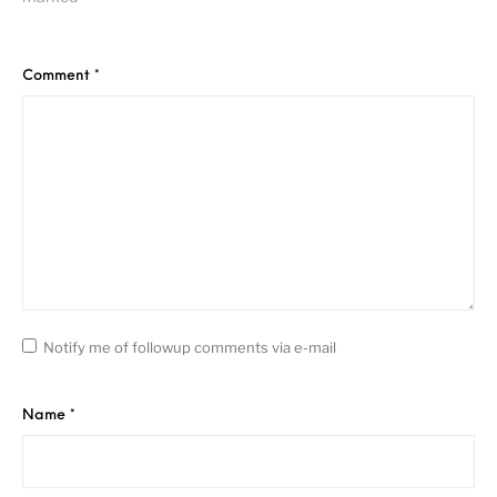
Comment
*
Notify me of followup comments via e-mail
Name
*