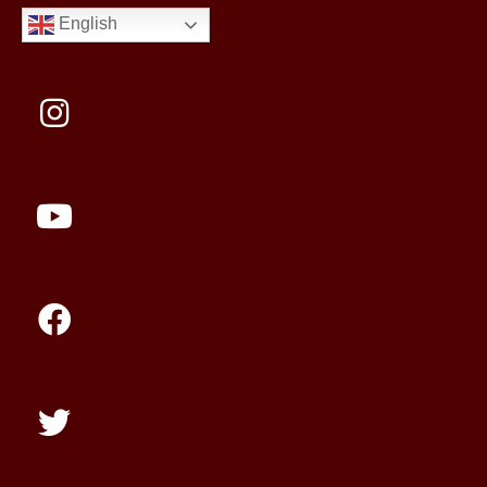
English