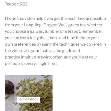
Teapot: 5:53
I hope this video helps you get the best flavour possible
from your Long Jing (Dragon Well) green tea, whether
you choose a gaiwan, tumbler or a teapot. Remember,
you can learn to eyeball these and tune them to your
own preferences by using the techniques we covered in
the video. Use your taste as the guide and
practice intuitive brewing often, and you’ll get your
perfect sip every single time.
OUT OF STOCK