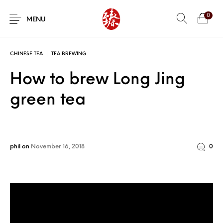
0
MENU
CHINESE TEA
TEA BREWING
How to brew Long Jing
green tea
phil
on
November 16, 2018
0