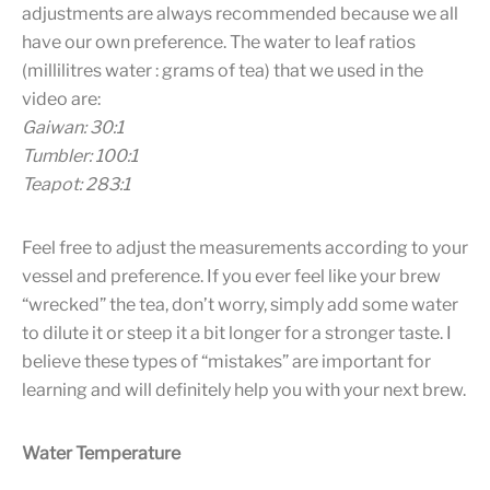
adjustments are always recommended because we all
have our own preference. The water to leaf ratios
(millilitres water : grams of tea) that we used in the
video are:
Gaiwan: 30:1
Tumbler: 100:1
Teapot: 283:1
Feel free to adjust the measurements according to your
vessel and preference. If you ever feel like your brew
“wrecked” the tea, don’t worry, simply add some water
to dilute it or steep it a bit longer for a stronger taste. I
believe these types of “mistakes” are important for
learning and will definitely help you with your next brew.
Water Temperature