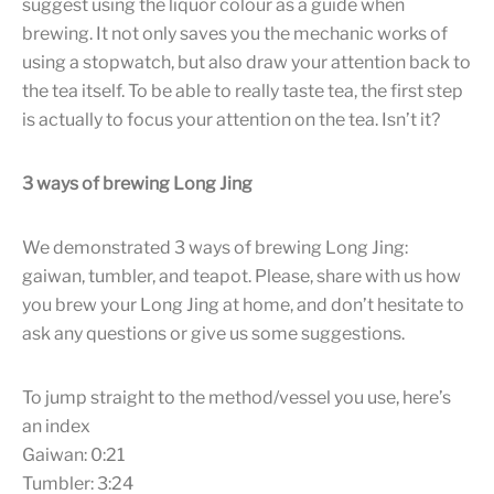
suggest using the liquor colour as a guide when
brewing. It not only saves you the mechanic works of
using a stopwatch, but also draw your attention back to
the tea itself. To be able to really taste tea, the first step
is actually to focus your attention on the tea. Isn’t it?
3 ways of brewing Long Jing
We demonstrated 3 ways of brewing Long Jing:
gaiwan, tumbler, and teapot. Please, share with us how
you brew your Long Jing at home, and don’t hesitate to
ask any questions or give us some suggestions.
To jump straight to the method/vessel you use, here’s
an index
Gaiwan: 0:21
Tumbler: 3:24