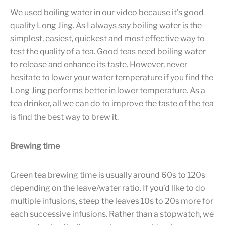
We used boiling water in our video because it’s good
quality Long Jing. As I always say boiling water is the
simplest, easiest, quickest and most effective way to
test the quality of a tea. Good teas need boiling water
to release and enhance its taste. However, never
hesitate to lower your water temperature if you find the
Long Jing performs better in lower temperature. As a
tea drinker, all we can do to improve the taste of the tea
is find the best way to brew it.
Brewing time
Green tea brewing time is usually around 60s to 120s
depending on the leave/water ratio. If you’d like to do
multiple infusions, steep the leaves 10s to 20s more for
each successive infusions. Rather than a stopwatch, we