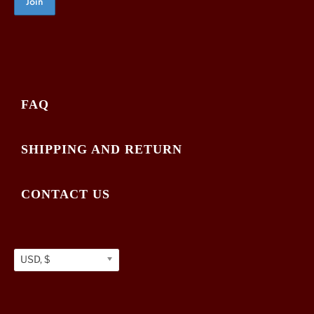
FAQ
SHIPPING AND RETURN
CONTACT US
USD, $