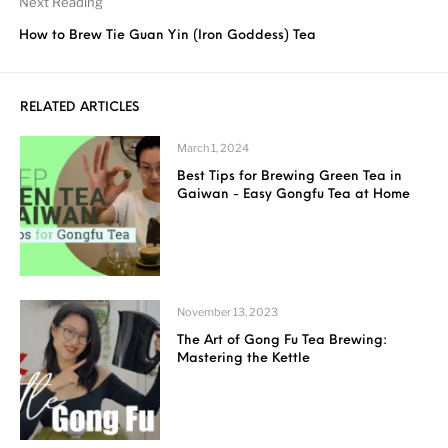
Next Reading
How to Brew Tie Guan Yin (Iron Goddess) Tea
RELATED ARTICLES
March 1, 2024
Best Tips for Brewing Green Tea in
Gaiwan - Easy Gongfu Tea at Home
November 13, 2023
The Art of Gong Fu Tea Brewing:
Mastering the Kettle