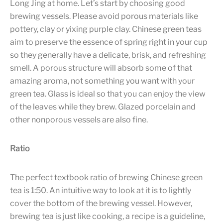
Long Jing at home. Let’s start by choosing good
brewing vessels. Please avoid porous materials like
pottery, clay or yixing purple clay. Chinese green teas
aim to preserve the essence of spring right in your cup
so they generally have a delicate, brisk, and refreshing
smell. A porous structure will absorb some of that
amazing aroma, not something you want with your
green tea. Glass is ideal so that you can enjoy the view
of the leaves while they brew. Glazed porcelain and
other nonporous vessels are also fine.
Ratio
The perfect textbook ratio of brewing Chinese green
tea is 1:50. An intuitive way to look at it is to lightly
cover the bottom of the brewing vessel. However,
brewing tea is just like cooking, a recipe is a guideline,