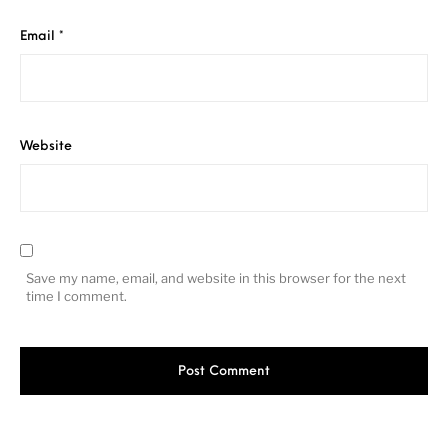
Email
*
Website
Save my name, email, and website in this browser for the next
time I comment.