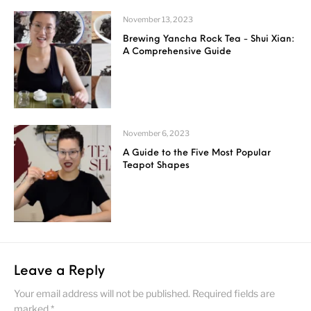
November 13, 2023
Brewing Yancha Rock Tea - Shui Xian:
A Comprehensive Guide
November 6, 2023
A Guide to the Five Most Popular
Teapot Shapes
Leave a Reply
Your email address will not be published.
Required fields are
marked
*