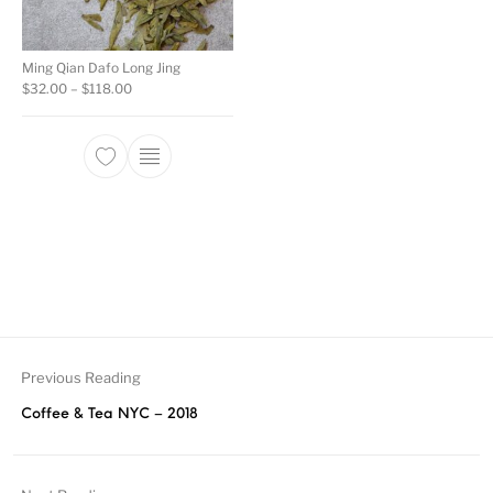
Ming Qian Dafo Long Jing
Price range: $32.00 through $118.00
$
32.00
–
$
118.00
This product has multiple variants. The opti
Previous Reading
Coffee & Tea NYC – 2018