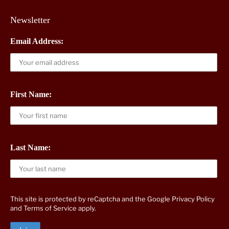
Newsletter
Email Address:
First Name:
Last Name:
This site is protected by reCaptcha and the Google
Privacy Policy
and
Terms of Service
apply.