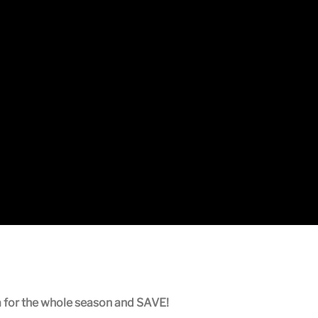
a for the whole season and SAVE!