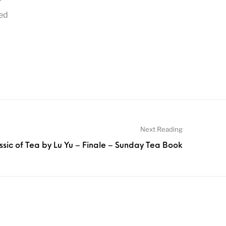
r
ved
Next Reading
ssic of Tea by Lu Yu – Finale – Sunday Tea Book