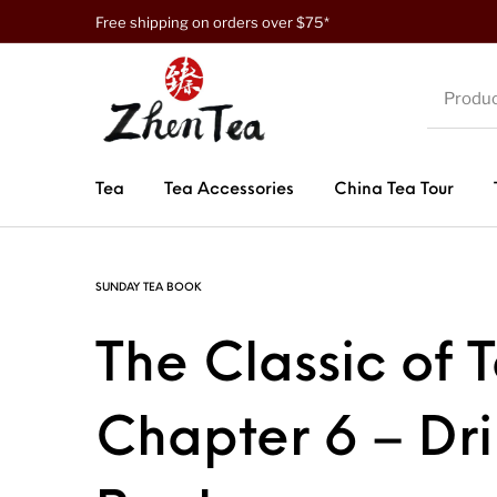
Free shipping on orders over $75*
Tea
Tea Accessories
China Tea Tour
SUNDAY TEA BOOK
The Classic of 
Chapter 6 – Dr