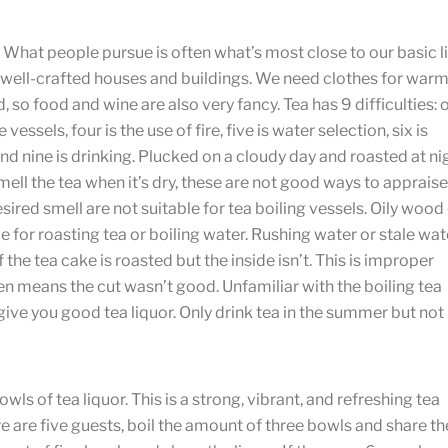
 What people pursue is often what’s most close to our basic li
 well-crafted houses and buildings. We need clothes for warm
so food and wine are also very fancy. Tea has 9 difficulties: 
 vessels, four is the use of fire, five is water selection, six is
 and nine is drinking. Plucked on a cloudy day and roasted at ni
ell the tea when it’s dry, these are not good ways to appraise
ired smell are not suitable for tea boiling vessels. Oily wood
 for roasting tea or boiling water. Rushing water or stale wat
 the tea cake is roasted but the inside isn’t. This is improper
een means the cut wasn’t good. Unfamiliar with the boiling tea
 give you good tea liquor. Only drink tea in the summer but not
ls of tea liquor. This is a strong, vibrant, and refreshing tea
 there are five guests, boil the amount of three bowls and share th