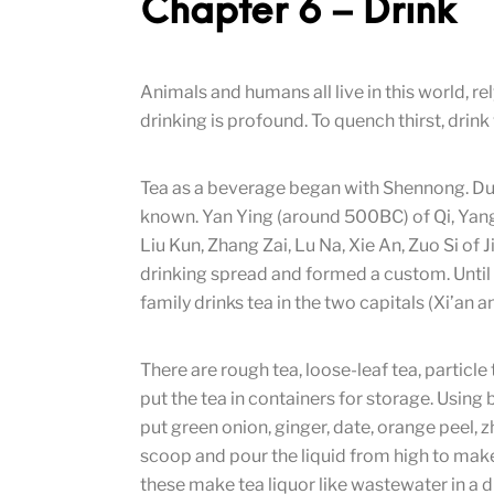
Chapter 6 – Drink
Animals and humans all live in this world, r
drinking is profound. To quench thirst, drink 
Tea as a beverage began with Shennong. Dur
known. Yan Ying (around 500BC) of Qi, Yang
Liu Kun, Zhang Zai, Lu Na, Xie An, Zuo Si of Ji
drinking spread and formed a custom. Until 
family drinks tea in the two capitals (Xi’an
There are rough tea, loose-leaf tea, particle
put the tea in containers for storage. Using 
put green onion, ginger, date, orange peel, 
scoop and pour the liquid from high to make
these make tea liquor like wastewater in a d