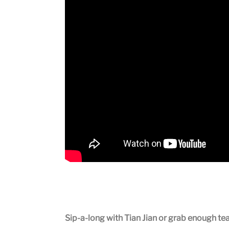
Sip-a-long with Tian Jian or grab enough te