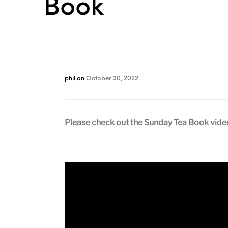
Book
phil
on
October 30, 2022
Please check out the Sunday Tea Book videos