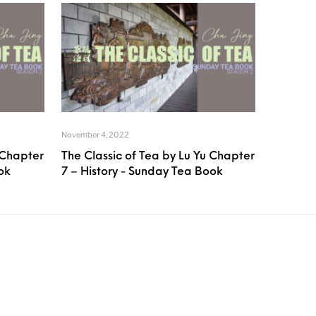
November 4, 2022
 Chapter
The Classic of Tea by Lu Yu Chapter
ok
7 – History - Sunday Tea Book