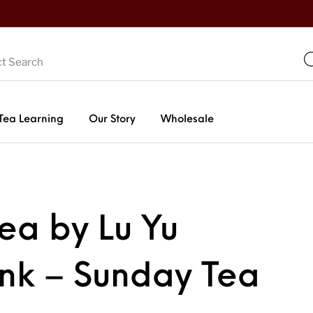
Tea Learning
Our Story
Wholesale
Tea by Lu Yu
ink – Sunday Tea