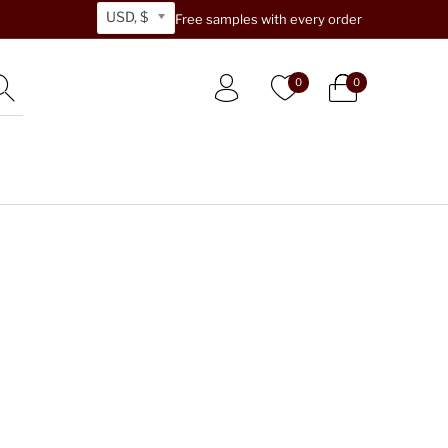
USD, $
Free samples with every order
0
0