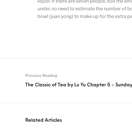
liquor. If there are seven people, boil the am
under, no need to estimate the number of bowl
bowl (juan yong) to make up for the extra p
Previous Reading
The Classic of Tea by Lu Yu Chapter 5 – Sunda
Related Articles