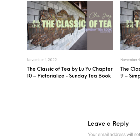
November 4, 2022
November 4
The Classic of Tea by Lu Yu Chapter
The Clas
10 – Pictorialize - Sunday Tea Book
9 – Sim
Leave a Reply
Your email address will no