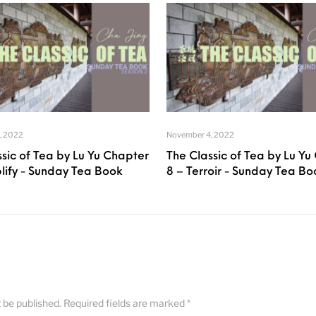
, 2022
November 4, 2022
sic of Tea by Lu Yu Chapter
The Classic of Tea by Lu Yu
plify - Sunday Tea Book
8 – Terroir - Sunday Tea Bo
t be published.
Required fields are marked
*