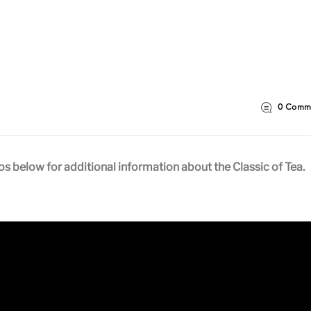
0
Comme
 below for additional information about the Classic of Tea.