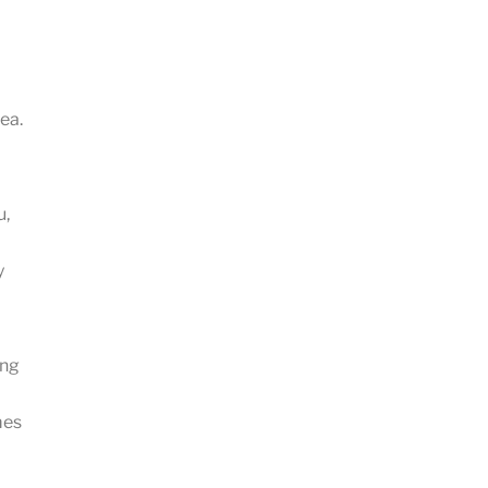
ea.
u,
y
ing
mes