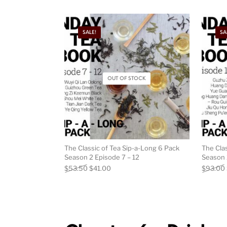
SALE!
SA
OUT OF STOCK
The Classic of Tea Sip-a-Long 6 Pack
The Cla
Season 2 Episode 7 – 12
Season 
Original price was: $53.50.
Current price is: $41.00.
$
53.50
$
41.00
$
93.00