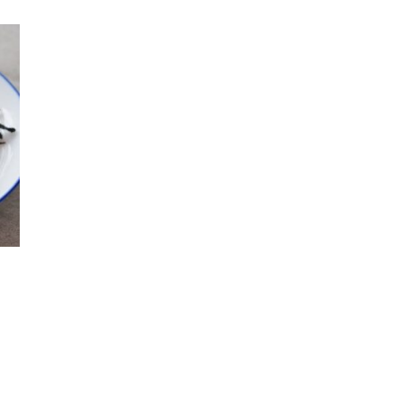
 product has multiple variants. The options may be chosen o
 through $150.00