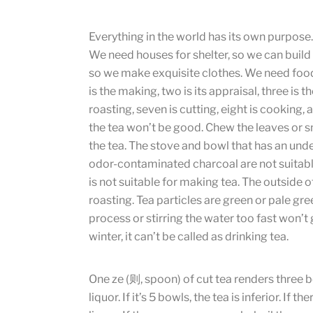
Everything in the world has its own purpose.
We need houses for shelter, so we can build
so we make exquisite clothes. We need food, 
is the making, two is its appraisal, three is the
roasting, seven is cutting, eight is cooking,
the tea won’t be good. Chew the leaves or sm
the tea. The stove and bowl that has an undes
odor-contaminated charcoal are not suitable
is not suitable for making tea. The outside of
roasting. Tea particles are green or pale gr
process or stirring the water too fast won’t
winter, it can’t be called as drinking tea.
One ze (则, spoon) of cut tea renders three bow
liquor. If it’s 5 bowls, the tea is inferior. If