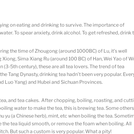
elying on eating and drinking to survive. The importance of
water. To spear anxiety, drink alcohol. To get refreshed, drink t
ing the time of Zhougong (around 1000BC) of Lu, it’s well
 Xiong, Sima Xiang Ru (around 100 BC) of Han, Wei Yao of W
n (3-5th century), these are all tea lovers. The trend of tea
the Tang Dynasty, drinking tea hadn’t been very popular. Ever
 and Luo Yang) and Hubei and Sichuan Provinces.
 tea, and tea cakes. After chopping, boiling, roasting, and cutt
boiling water to make the tea, this is brewing tea. Some others
zhu yu (a Chinese herb), mint, etc when boiling the tea. Someti
 the tea liquid smooth, or remove the foam when boiling. All
itch. But such a custom is very popular. What a pity!