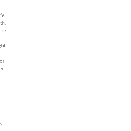
fe.
th,
one
ght,
 or
er
e