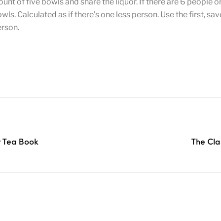
ount of five bowls and share the liquor. If there are 6 people o
s. Calculated as if there’s one less person. Use the first, sa
erson.
y Tea Book
The Cla