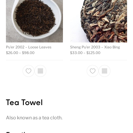
Pu’er 2002 – Loose Leaves
Sheng Pu’er 2003 – Xiao Bing
Price range: $26.00 through $98.00
Price range: $33.0
$
26.00
–
$
98.00
$
33.00
–
$
125.00
This product has multiple variants. The opti
This product ha
Tea Towel
Also known as a tea cloth.