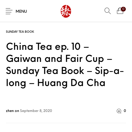
0
MENU
SUNDAY TEA BOOK
China Tea ep. 10 –
Gaiwan and Fair Cup –
Sunday Tea Book – Sip-a-
long – Huang Da Cha
zhen
on
September 8, 2020
0