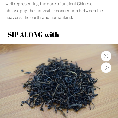
well representing the core of ancient Chinese
philosophy, the indivisible connection between the
heavens, the earth, and humankind.
SIP ALONG with