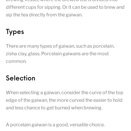
different cups for sipping. Or it can be used to brew and
sip the tea directly from the gaiwan.
Types
There are many types of gaiwan, such as porcelain,
zisha clay, glass. Porcelain gaiwans are the most
common.
Selection
When selecting a gaiwan, consider the curve of the top
edge of the gaiwan, the more curved the easier to hold
and less chance to get burned when brewing.
A porcelain gaiwan is a good, versatile choice.