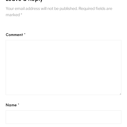
Your email address will not be published.
Required fields are
marked
*
Comment
*
Name
*