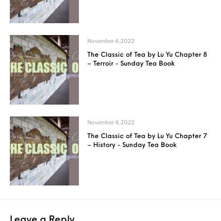
November 4, 2022
The Classic of Tea by Lu Yu Chapter 8
– Terroir - Sunday Tea Book
November 4, 2022
The Classic of Tea by Lu Yu Chapter 7
– History - Sunday Tea Book
Leave a Reply