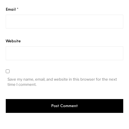
Email
*
Website
Save my name, email, and website in this browser for the next
time I comment.