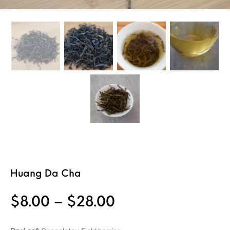
Huang Da Cha
Price range: $8
$
8.00
–
$
28.00