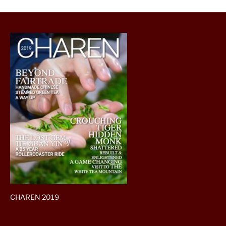
CHAREN 2019