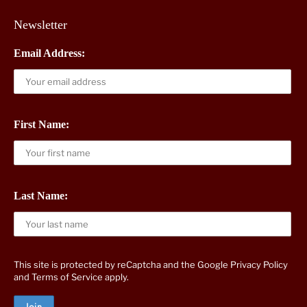
Newsletter
Email Address:
First Name:
Last Name:
This site is protected by reCaptcha and the Google
Privacy Policy
and
Terms of Service
apply.