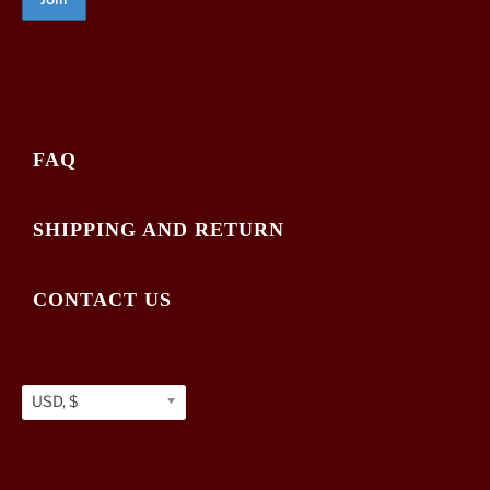
FAQ
SHIPPING AND RETURN
CONTACT US
USD, $