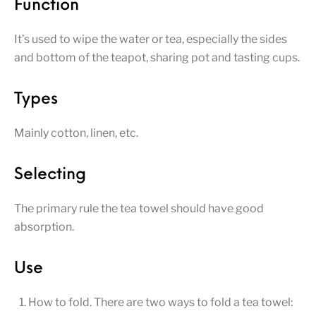
Function
It’s used to wipe the water or tea, especially the sides
and bottom of the teapot, sharing pot and tasting cups.
Types
Mainly cotton, linen, etc.
Selecting
The primary rule the tea towel should have good
absorption.
Use
How to fold. There are two ways to fold a tea towel: