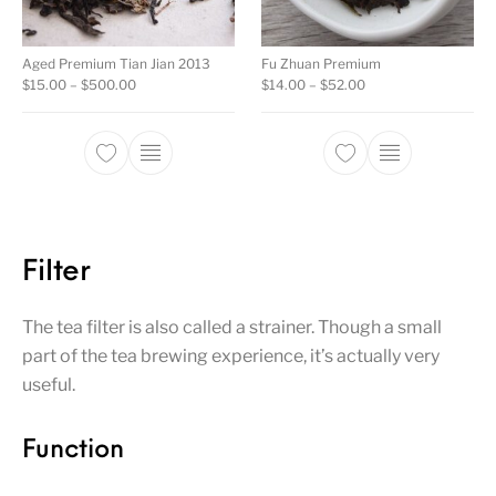
Aged Premium Tian Jian 2013
Fu Zhuan Premium
Price range: $15.00 through $500.00
Price range: $14.00
$
15.00
–
$
500.00
$
14.00
–
$
52.00
This product has multiple variants. The opti
This product ha
Filter
The tea filter is also called a strainer. Though a small
part of the tea brewing experience, it’s actually very
useful.
Function