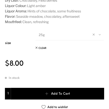
Dry Leaf:
Chocolatey, Field berries
Liquor Colour:
Light amber
Liquor Aroma:
Hints of chocolate, some fruitiness
Flavor:
Seaside meadow, chocolatey, aftersweet
Mouthfeel:
Clean, refreshing
25g
size
CLEAR
$
8.00
In stock
Huang Da Cha quantity
Add To Cart
Add to wishlist