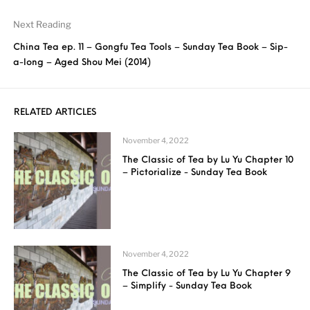
Next Reading
China Tea ep. 11 – Gongfu Tea Tools – Sunday Tea Book – Sip-
a-long – Aged Shou Mei (2014)
RELATED ARTICLES
November 4, 2022
The Classic of Tea by Lu Yu Chapter 10
– Pictorialize - Sunday Tea Book
November 4, 2022
The Classic of Tea by Lu Yu Chapter 9
– Simplify - Sunday Tea Book