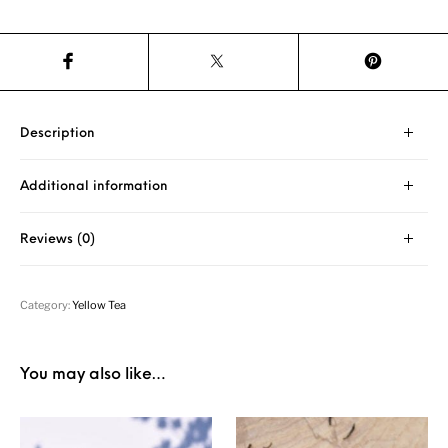
Description
Additional information
Reviews (0)
Category:
Yellow Tea
You may also like…