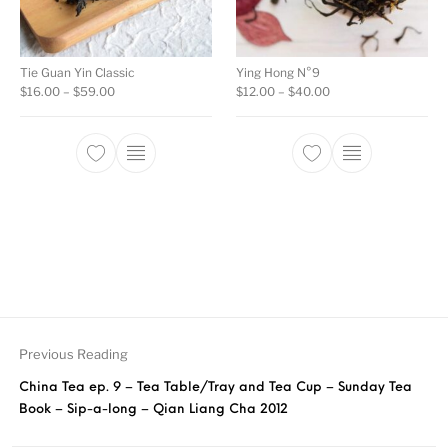
Tie Guan Yin Classic
Ying Hong N°9
Price range: $16.00 through $59.00
Price range: $12.00
$
16.00
–
$
59.00
$
12.00
–
$
40.00
This product has multiple variants. The opti
This product ha
Previous Reading
China Tea ep. 9 – Tea Table/Tray and Tea Cup – Sunday Tea
Book – Sip-a-long – Qian Liang Cha 2012