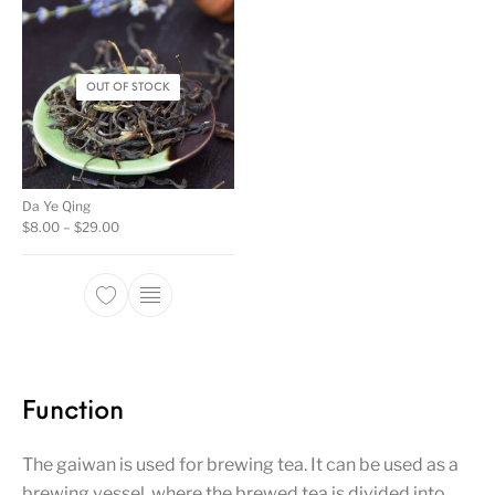
OUT OF STOCK
Da Ye Qing
Price range: $8.00 through $29.00
$
8.00
–
$
29.00
This product has multiple variants. The opti
Function
The gaiwan is used for brewing tea. It can be used as a
brewing vessel, where the brewed tea is divided into