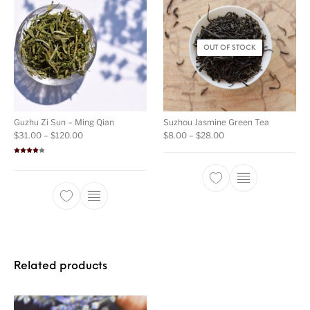
OUT OF STOCK
Guzhu Zi Sun – Ming Qian
Suzhou Jasmine Green Tea
Price range: $31.00 through $120.00
Price range: $8.00 t
$
31.00
–
$
120.00
$
8.00
–
$
28.00
Rated
4.00
out
of 5
This product ha
This product has multiple variants. The opti
Related products