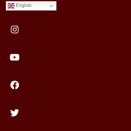
English