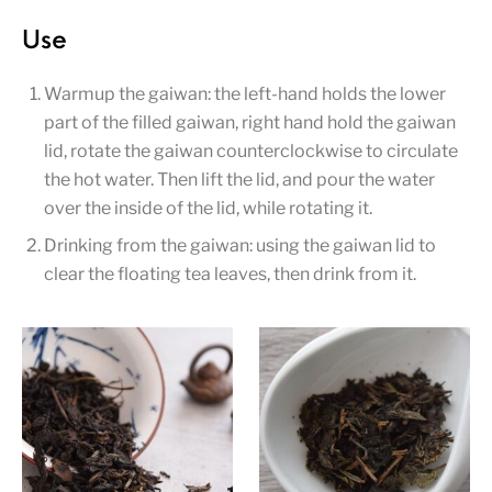
Use
Warmup the gaiwan: the left-hand holds the lower
part of the filled gaiwan, right hand hold the gaiwan
lid, rotate the gaiwan counterclockwise to circulate
the hot water. Then lift the lid, and pour the water
over the inside of the lid, while rotating it.
Drinking from the gaiwan: using the gaiwan lid to
clear the floating tea leaves, then drink from it.