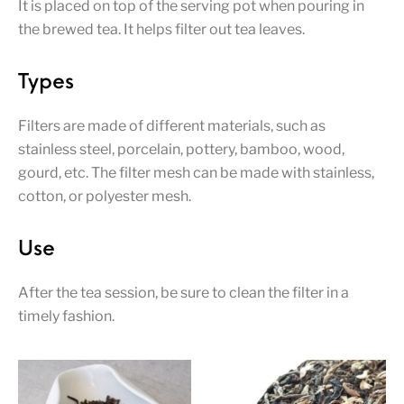
It is placed on top of the serving pot when pouring in
the brewed tea. It helps filter out tea leaves.
Types
Filters are made of different materials, such as
stainless steel, porcelain, pottery, bamboo, wood,
gourd, etc. The filter mesh can be made with stainless,
cotton, or polyester mesh.
Use
After the tea session, be sure to clean the filter in a
timely fashion.