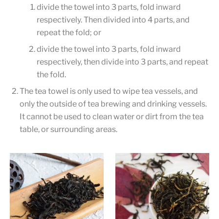
divide the towel into 3 parts, fold inward
respectively. Then divided into 4 parts, and
repeat the fold; or
divide the towel into 3 parts, fold inward
respectively, then divide into 3 parts, and repeat
the fold.
The tea towel is only used to wipe tea vessels, and
only the outside of tea brewing and drinking vessels.
It cannot be used to clean water or dirt from the tea
table, or surrounding areas.