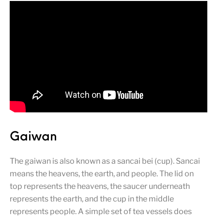
Gaiwan
The gaiwan is also known as a sancai bei (cup). Sancai
means the heavens, the earth, and people. The lid on
top represents the heavens, the saucer underneath
represents the earth, and the cup in the middle
represents people. A simple set of tea vessels does