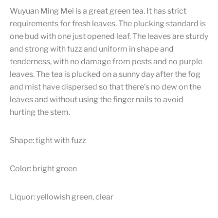
Wuyuan Ming Mei is a great green tea. It has strict
requirements for fresh leaves. The plucking standard is
one bud with one just opened leaf. The leaves are sturdy
and strong with fuzz and uniform in shape and
tenderness, with no damage from pests and no purple
leaves. The tea is plucked on a sunny day after the fog
and mist have dispersed so that there’s no dew on the
leaves and without using the finger nails to avoid
hurting the stem.
Shape: tight with fuzz
Color: bright green
Liquor: yellowish green, clear