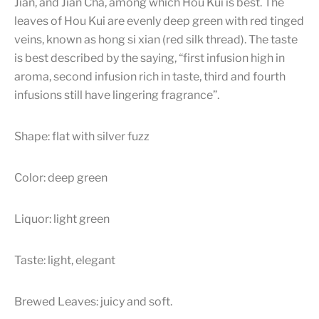
Jian, and Jian Cha, among which Hou Kui is best. The
leaves of Hou Kui are evenly deep green with red tinged
veins, known as hong si xian (red silk thread). The taste
is best described by the saying, “first infusion high in
aroma, second infusion rich in taste, third and fourth
infusions still have lingering fragrance”.
Shape: flat with silver fuzz
Color: deep green
Liquor: light green
Taste: light, elegant
Brewed Leaves: juicy and soft.