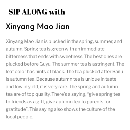
SIP ALONG with
Xinyang Mao Jian
Xinyang Mao Jian is plucked in the spring, summer, and
autumn. Spring tea is green with an immediate
bitterness that ends with sweetness. The best ones are
plucked before Guyu. The summer tea is astringent. The
leaf color has hints of black. The tea plucked after Bailu
is autumn tea. Because autumn tea is unique in taste
and low in yield, it is very rare. The spring and autumn
tea are of top quality. There’s a saying, “give spring tea
to friends as a gift, give autumn tea to parents for
gratitude”. This saying also shows the culture of the
local people.