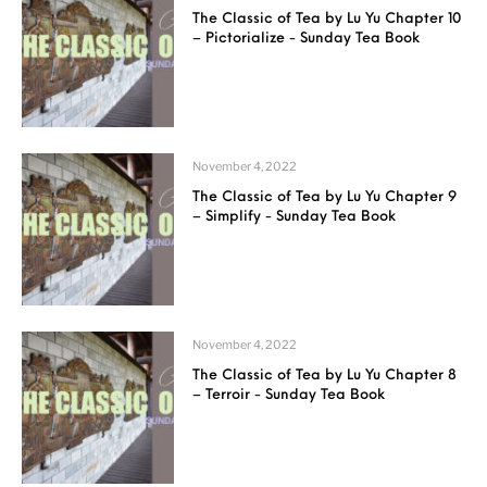
The Classic of Tea by Lu Yu Chapter 10
– Pictorialize - Sunday Tea Book
November 4, 2022
The Classic of Tea by Lu Yu Chapter 9
– Simplify - Sunday Tea Book
November 4, 2022
The Classic of Tea by Lu Yu Chapter 8
– Terroir - Sunday Tea Book