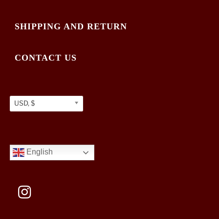
SHIPPING AND RETURN
CONTACT US
USD, $
English