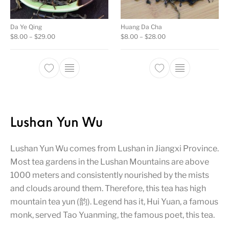
Da Ye Qing
Huang Da Cha
Price range: $8.00 through $29.00
Price range: $8.00 t
$
8.00
–
$
29.00
$
8.00
–
$
28.00
This product has multiple variants. The opti
This product ha
Lushan Yun Wu
Lushan Yun Wu comes from Lushan in Jiangxi Province.
Most tea gardens in the Lushan Mountains are above
1000 meters and consistently nourished by the mists
and clouds around them. Therefore, this tea has high
mountain tea yun (韵). Legend has it, Hui Yuan, a famous
monk, served Tao Yuanming, the famous poet, this tea.