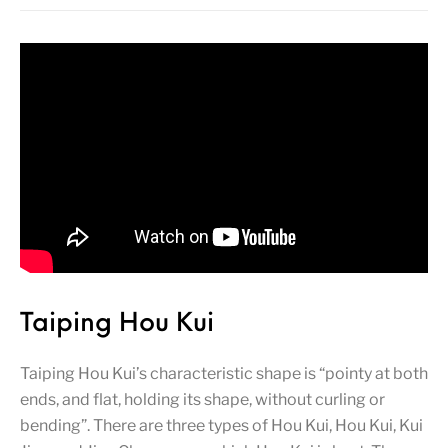
Taiping Hou Kui
Taiping Hou Kui’s characteristic shape is “pointy at both
ends, and flat, holding its shape, without curling or
bending”. There are three types of Hou Kui, Hou Kui, Kui