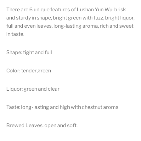
There are 6 unique features of Lushan Yun Wu: brisk
and sturdy in shape, bright green with fuzz, bright liquor,
full and even leaves, long-lasting aroma, rich and sweet
in taste.
Shape: tight and full
Color: tender green
Liquor: green and clear
Taste: long-lasting and high with chestnut aroma
Brewed Leaves: open and soft.