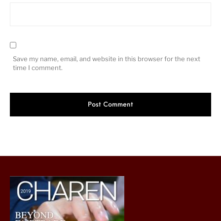
Save my name, email, and website in this browser for the next
time I comment.