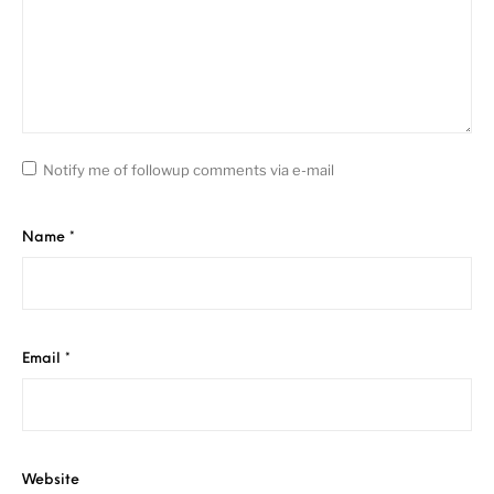
Notify me of followup comments via e-mail
Name
*
Email
*
Website