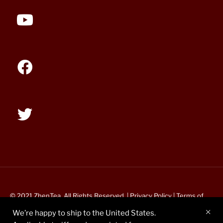
© 2021 ZhenTea. All Rights Reserved. |
Privacy Policy
|
Terms of
Service
We’re happy to ship to the United States.