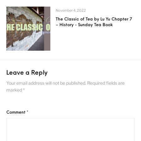
November 4, 2022
The Classic of Tea by Lu Yu Chapter 7
– History - Sunday Tea Book
Leave a Reply
Your email address will not be published.
Required fields are
marked
*
Comment
*