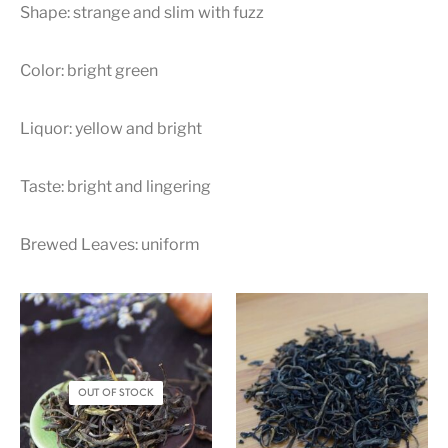
Shape: strange and slim with fuzz
Color: bright green
Liquor: yellow and bright
Taste: bright and lingering
Brewed Leaves: uniform
OUT OF STOCK