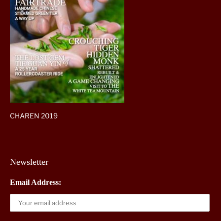
CHAREN 2019
Newsletter
Email Address: