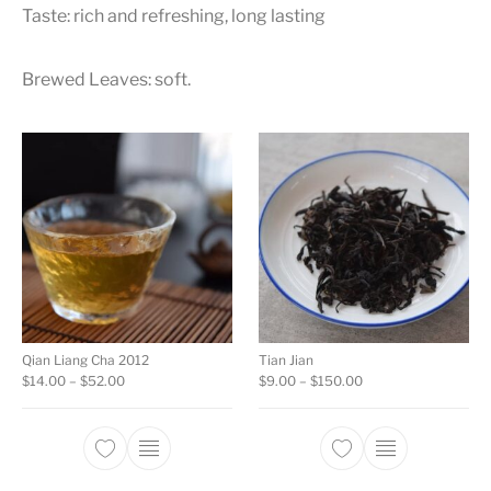
Taste: rich and refreshing, long lasting
Brewed Leaves: soft.
Qian Liang Cha 2012
Tian Jian
Price range: $14.00 through $52.00
Price range: $9.00 
$
14.00
–
$
52.00
$
9.00
–
$
150.00
This product has multiple variants. The opti
This product ha