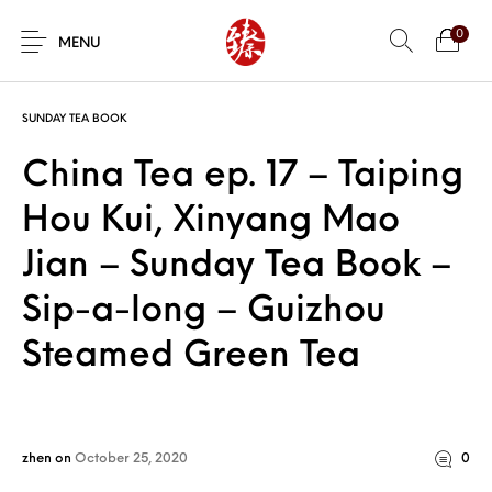
0
MENU
SUNDAY TEA BOOK
China Tea ep. 17 – Taiping
Hou Kui, Xinyang Mao
Jian – Sunday Tea Book –
Sip-a-long – Guizhou
Steamed Green Tea
zhen
on
October 25, 2020
0