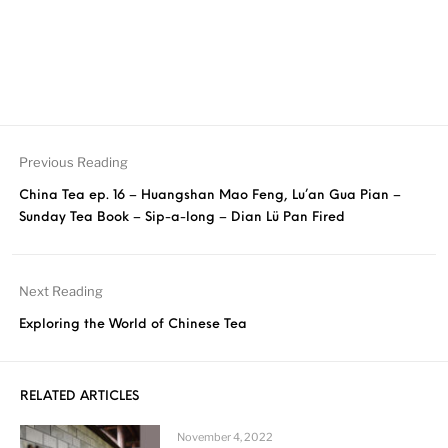
Previous Reading
China Tea ep. 16 – Huangshan Mao Feng, Lu’an Gua Pian –
Sunday Tea Book – Sip-a-long – Dian Lü Pan Fired
Next Reading
Exploring the World of Chinese Tea
RELATED ARTICLES
November 4, 2022