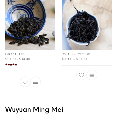
Bai Ya Qi Lan
Rou Gui – Premium
Price range: $10.00 through $34.00
Price range: $26.00
$
10.00
–
$
34.00
$
26.00
–
$
99.00
Rated
5.00
out of 5
This product ha
This product has multiple variants. The opti
Wuyuan Ming Mei