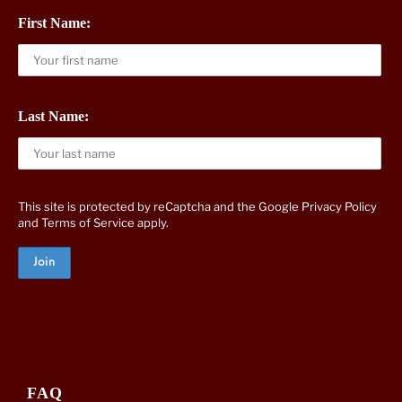
First Name:
Last Name:
This site is protected by reCaptcha and the Google
Privacy Policy
and
Terms of Service
apply.
FAQ