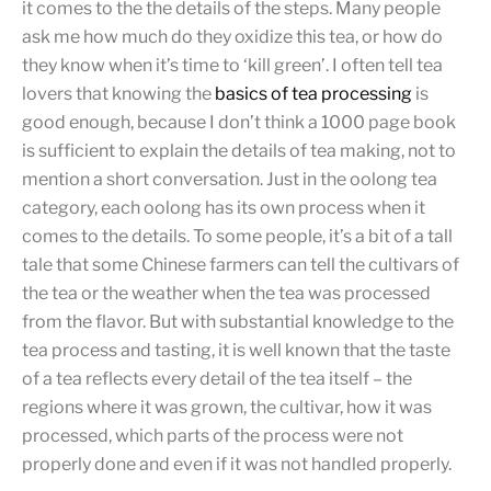
it comes to the the details of the steps. Many people
ask me how much do they oxidize this tea, or how do
they know when it’s time to ‘kill green’. I often tell tea
lovers that knowing the
basics of tea processing
is
good enough, because I don’t think a 1000 page book
is sufficient to explain the details of tea making, not to
mention a short conversation. Just in the oolong tea
category, each oolong has its own process when it
comes to the details. To some people, it’s a bit of a tall
tale that some Chinese farmers can tell the cultivars of
the tea or the weather when the tea was processed
from the flavor. But with substantial knowledge to the
tea process and tasting, it is well known that the taste
of a tea reflects every detail of the tea itself – the
regions where it was grown, the cultivar, how it was
processed, which parts of the process were not
properly done and even if it was not handled properly.