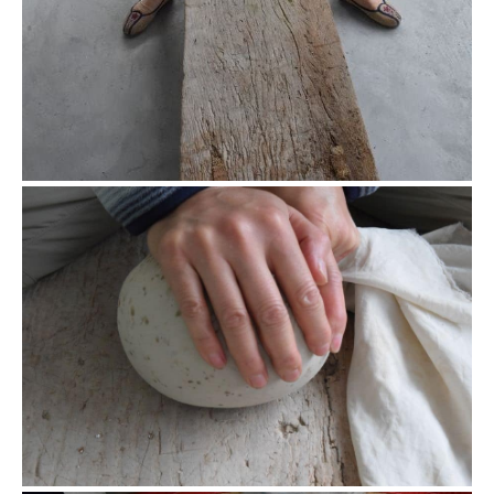
Rolling closeup
The rolling step for oolong not only shapes the tea, but also
helps the tea to oxidize. The dots on the cloth were the juice
from the tea leaves.