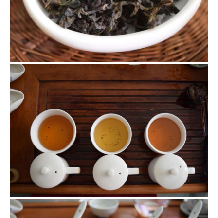
we got back to Beijing on 5.22.
Tie Guan Yin Flight
We made 3 teas and had 3 different result. Their dry leaves,
liquor and brewed leaves are all different as shown in
pictures.