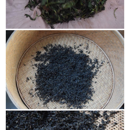
took us about 1 hour to finish rolling. To form a tight curl,
many times of repetition is a must.
Baking the black tea
After about one day of natural oxidization, we were ready
to dry/bake the tea. We used charcoal that was at least one
year old. The charcoal is sun dried for a day prior to roasting
to dry them out which will ensure they don’t cause the tea to
become too smokey.
Baking the black tea