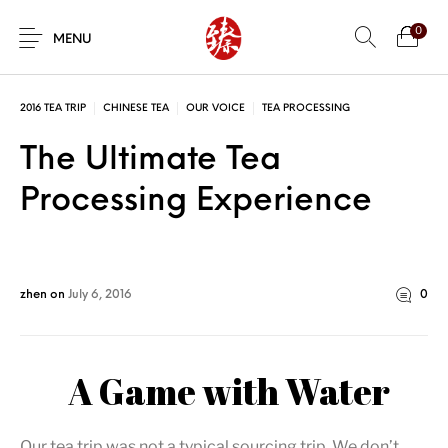
0
MENU
2016 TEA TRIP
CHINESE TEA
OUR VOICE
TEA PROCESSING
The Ultimate Tea
Processing Experience
zhen
on
July 6, 2016
0
A Game with Water
Our tea trip was not a typical sourcing trip. We don’t