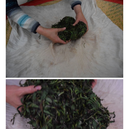
Release the leaves
The rolling process is repetitive work, rolling and resting,
thus all the leaves get rolled.
Flip the leaves
Gently release the leaves and carefully flip the outside
leaves and the inside leaves of the old ball to form a new
ball to keep rolling. For this small quantity of tea leaves, it