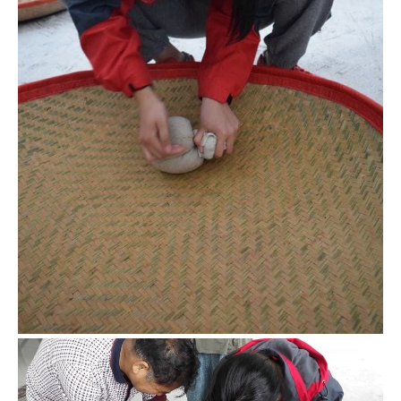
Rolling the oolong
Though my major mission is to make black tea (because it’s
relatively easier), I also tried some key steps of oolong
process like rolling.
Black tea rolling