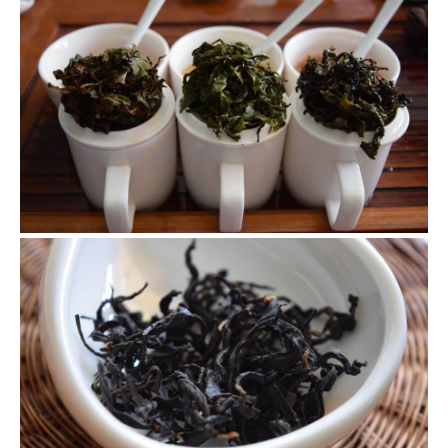
Brewed leaves of the oolong teas
After seeing all the pictures of final teas what do you think
of these teas? What makes them so different? What are
the deficiencies in the process that you can tell from the
pictures?
Guan Yin Hong
This black tea I made using tender leaves are really
delicious. I love the clean and brisk taste.