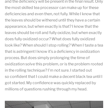
and the deficiency will be present in the final result. Only
the most skilled tea processor can make up for these
deficiencies and even then, not fully. While I know that
the leaves should be withered until they have a certain
appearance, but when exactly is that? I know that the
leaves should be roll and fully oxidize, but when exactly
does fully oxidized occur? What does fully oxidized
look like? When should I stop rolling? When I taste a tea
that is astringent I know it’s a deficiency in oxidization
process. But does simply prolonging the time of
oxidization solve this problem, or is the problem rooted
in the rolling technique? I’m not sure. I started out
so confident that I could make a decent black tea until I
got started. My confidence was quickly replaced by
millions of questions rushing through my head.