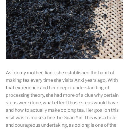
The traditional baking process is quite troublesome as the
person has to flip the tea every now and then. But the
basket has to be moved off the charcoal first to avoid any
tea grinds falling onto the charcoal and causing smoke
which will be absorbed by the tea, giving the tea a burnt
taste.
As for my mother, Jianli, she established the habit of
making tea every time she visits Anxi years ago. With
that experience and her deeper understanding of
processing theory, she had more of a clue why certain
steps were done, what effect those steps would have
and how to actually make oolong tea. Her goal on this
visit was to make a fine Tie Guan Yin. This was a bold
and courageous undertaking, as oolong is one of the