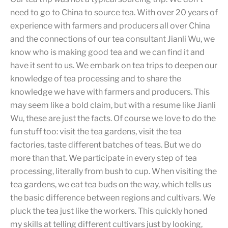
need to go to China to source tea. With over 20 years of
experience with farmers and producers all over China
and the connections of our tea consultant Jianli Wu, we
know who is making good tea and we can find it and
have it sent to us. We embark on tea trips to deepen our
knowledge of tea processing and to share the
knowledge we have with farmers and producers. This
may seem like a bold claim, but with a resume like Jianli
Wu, these are just the facts. Of course we love to do the
fun stuff too: visit the tea gardens, visit the tea
factories, taste different batches of teas. But we do
more than that. We participate in every step of tea
processing, literally from bush to cup. When visiting the
tea gardens, we eat tea buds on the way, which tells us
the basic difference between regions and cultivars. We
pluck the tea just like the workers. This quickly honed
my skills at telling different cultivars just by looking,