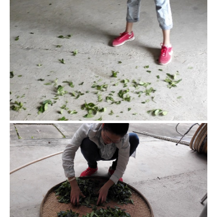
Shake green
Shaking green is a general name for bruising the leaves to
help them oxidize. There are different ways to do it, and
they present different tastes accordingly.