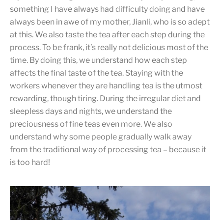
something I have always had difficulty doing and have
always been in awe of my mother, Jianli, who is so adept
at this. We also taste the tea after each step during the
process. To be frank, it’s really not delicious most of the
time. By doing this, we understand how each step
affects the final taste of the tea. Staying with the
workers whenever they are handling tea is the utmost
rewarding, though tiring. During the irregular diet and
sleepless days and nights, we understand the
preciousness of fine teas even more. We also
understand why some people gradually walk away
from the traditional way of processing tea – because it
is too hard!