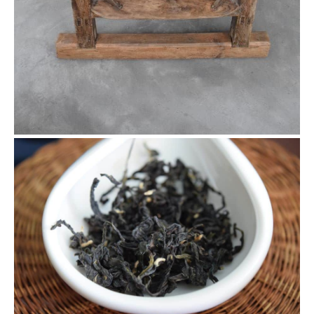
4.28 Da Ye Wu Cultivar with Tie
Guan Yin Proess
This is the tea made from the leaves we picked from the
wild tea garden. It’s actually Da Ye Wu cultivar, but with Tie
Guan Yin process it still presents a Tie Guan Yin flavour but
with minor difference.