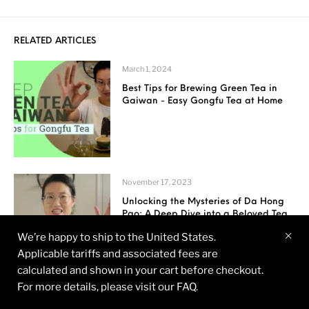
RELATED ARTICLES
March 1, 2024
Best Tips for Brewing Green Tea in
Gaiwan - Easy Gongfu Tea at Home
November 17, 2023
Unlocking the Mysteries of Da Hong
Pao: A Deep Dive into a Beloved Tea
We’re happy to ship to the United States.
Applicable tariffs and associated fees are
calculated and shown in your cart before checkout.
For more details, please visit our FAQ.
November 13, 2023