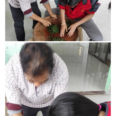
Though I’ve watched black tea making many times, I still
have tons of questions when it actually came time to make
it. Mr. Yang helped me out whenever I got stuck.
Easy to watch, hard to do