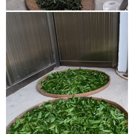
Resting the leaves between
shakings
Shake and rest, this process is usually repeated several
times depending on the tea.