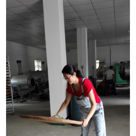
Practicing tea shaking
One of the things that mesmerized me was how they shake
the leaves. It looked so professional to see the leaves
spinning in the middle of the bamboo pan. I practiced a bit
because I think it’s an impressive skill to show off and it
helps tone my arms. But I ended up with blisters after only 5
minutes of shaking, and my arms were sore for the next
two days, not to mention I made a mess on the floor. Can’t
believe that they have to do this all day when the fresh
leaves coming in the factory.