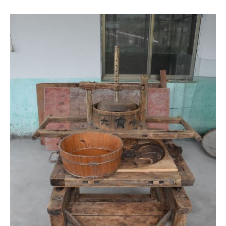
The rolling machine
This old wooden machine was widely used before the auto
machines was more accessible to most farmers and
producers. Today most of us who can easily enjoy some
oolong and black should thank this machine as it greatly
improved the production quantity of both. And also the
inventor of this machine – Mr. Zhang Tianfu who we visited
later in the trip.