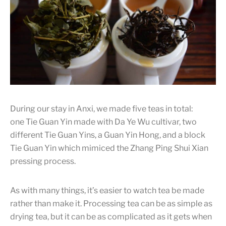
I love experimenting and trying new teas an, but I’m pretty
consistent with how picky I am with the quality of tea. Both
teas have their own advantages, but what would be the
shortcoming of the teas by examining the picture?
During our stay in Anxi, we made five teas in total:
one Tie Guan Yin made with Da Ye Wu cultivar, two
different Tie Guan Yins, a Guan Yin Hong, and a block
Tie Guan Yin which mimiced the Zhang Ping Shui Xian
pressing process.
As with many things, it’s easier to watch tea be made
rather than make it. Processing tea can be as simple as
drying tea, but it can be as complicated as it gets when