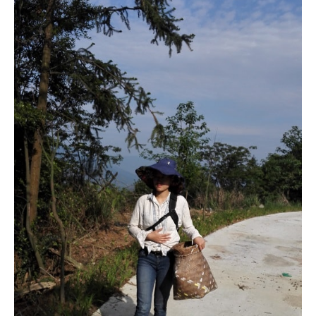
Pick the leaves
We went up the mountain to pick our own leaves for the tea
we would process. The bamboo basket makes me feel
more professional.