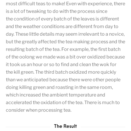
most difficult teas to make! Even with experience, there
is a lot of tweaking to do with the process since
the condition of every batch of the leaves is different
and the weather conditions are different from day to
day. These little details may seem irrelevant to a novice,
but the greatly affected the tea making process and the
resulting batch of the tea. For example, the first batch
of the oolong we made was a bit over oxidized because
it took us an hour or so to find and clean the wok for
the kill green. The third batch oxidized more quickly
than we anticipated because there were other people
doing killing green and roasting in the same room,
which increased the ambient temperature and
accelerated the oxidation of the tea. There is much to
consider when processing tea.
The Result