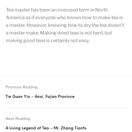
Tea master has been an overused term in North
America as if everyone who knows how to make tea is
a master. However, knowing how to dry the tea doesn’t
a master make. Making dried teas is not hard, but
making good teas is certainly not easy.
Previous Reading
Tie Guan Yin – Anxi, Fujian Province
Next Reading
A Living Legend of Tea – Mr. Zhang Tianfu