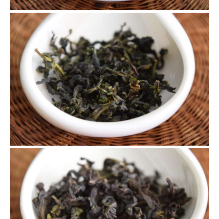
4.30 Tie Guan Yin
This tea was picked on 4.30 with exclusively 2 opened
leaves, which is considered the best for oolong teas.
5.3 Tie Guan Yin
This is our last batch of Tie Guan Yin. We re-baked it when