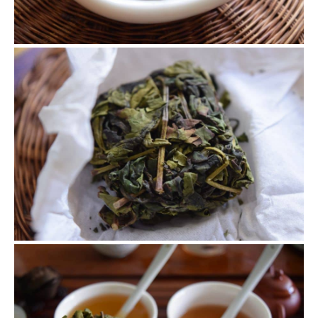
Brick Tie Guan Yin
This idea comes from Zhang Ping Shui Xian. We grabbed
some half processed Tie Guan Yin and continued with the
Zhang Ping Shui Xian process.
Oolong and Black