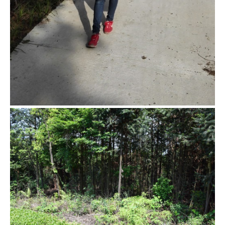
Hidden tea garden
Beside the regular tea garden, there’s a hidden tea area with
bushes that are over 20 year old. This is where we are going
to pick the tea today.