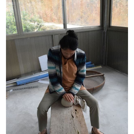
The antique bench
Jianli was rolling the oolong on the old bench that Mr. Yang’s
grandfather (over 60 years old) used to shape oolong.