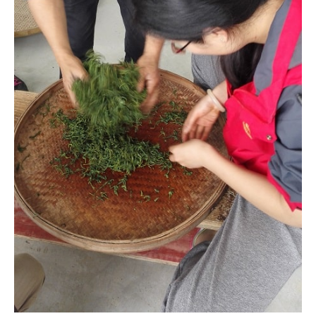
Making black tea requires rolling the leaves until they’re fully
bruised. Then they are left to oxidize. With my limited rolling
skills the new batch was still rolling while the old batch was
setting aside oxidizing. This resulted in uneven oxidization
which affects later steps and eventually the final taste.