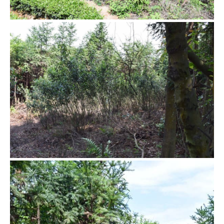
Hidden tea garden
Without human care, the tea bushes grow freely and wildly.
They are much taller than we are. In order to pick the leaves,
we need to gently bent the branches to reach the tip.