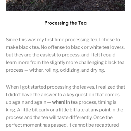
Processing the Tea
Since this was my first time processing tea, I chose to
make black tea. No offense to black or white tea lovers,
but they are the easiest to process, and I felt I could
learn more from the slightly more challenging black tea
process — wither, rolling, oxidizing, and drying.
When I got started processing the leaves, I realized that
I didn’t have the answer to a key question that comes
up again and again —
when
! In tea process, timing is
king. A little bit early or a little bit late at any point in the
process and the tea will taste differently. Once the
perfect moment has passed, it cannot be recaptured