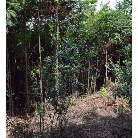
The hidden garden
This tea field is really small with only 4 to 5 rows and 6 to 7
bushes each row. Mr. Yang asked the workers to clear the
woods a bit because he knew we were coming for this
garden. Last year, they needed machetes to clear the way in
order to pick the tea.