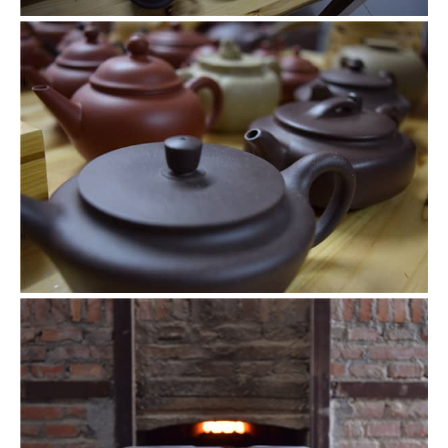
Teapots closeup
Different levels of smoothness also affect the style of
teapots.
Going in the kiln
After being shaped or even decorated, these vessels are