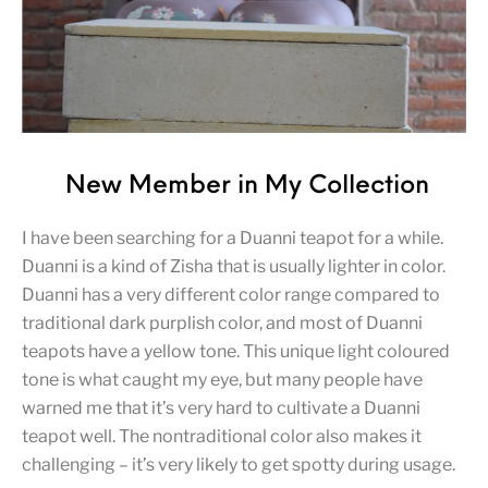
ready to go in the kiln. They won’t be out till several days
later.
New Member in My Collection
I have been searching for a Duanni teapot for a while.
Duanni is a kind of Zisha that is usually lighter in color.
Duanni has a very different color range compared to
traditional dark purplish color, and most of Duanni
teapots have a yellow tone. This unique light coloured
tone is what caught my eye, but many people have
warned me that it’s very hard to cultivate a Duanni
teapot well. The nontraditional color also makes it
challenging – it’s very likely to get spotty during usage.