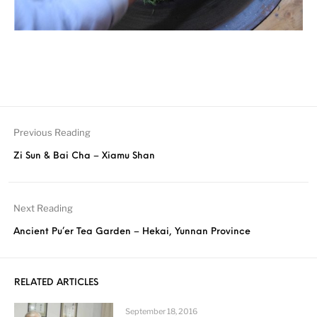
Previous Reading
Zi Sun & Bai Cha – Xiamu Shan
Next Reading
Ancient Pu’er Tea Garden – Hekai, Yunnan Province
RELATED ARTICLES
September 18, 2016