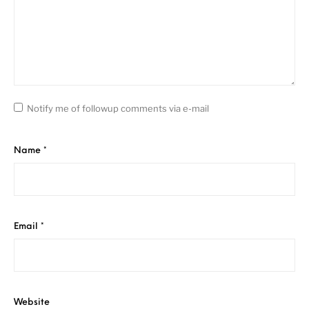
Notify me of followup comments via e-mail
Name
*
Email
*
Website