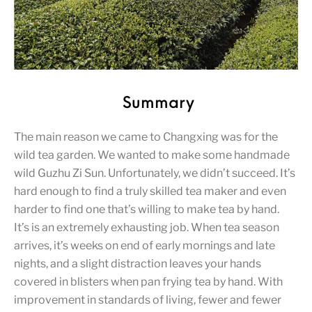
Summary
The main reason we came to Changxing was for the
wild tea garden. We wanted to make some handmade
wild Guzhu Zi Sun. Unfortunately, we didn’t succeed. It’s
hard enough to find a truly skilled tea maker and even
harder to find one that’s willing to make tea by hand.
It’s is an extremely exhausting job. When tea season
arrives, it’s weeks on end of early mornings and late
nights, and a slight distraction leaves your hands
covered in blisters when pan frying tea by hand. With
improvement in standards of living, fewer and fewer