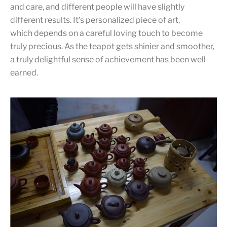
and care, and different people will have slightly
different results. It’s personalized piece of art,
which depends on a careful loving touch to become
truly precious. As the teapot gets shinier and smoother,
a truly delightful sense of achievement has been well
earned.
Teapot shopping
Different clay, different shapes, different artists. It’s more
than fun to shop teapots, and it’s so hard to choose.