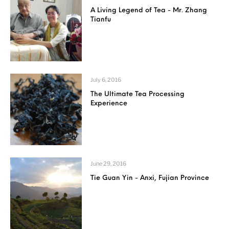
A Living Legend of Tea - Mr. Zhang
Tianfu
July 6, 2016
The Ultimate Tea Processing
Experience
June 29, 2016
Tie Guan Yin - Anxi, Fujian Province