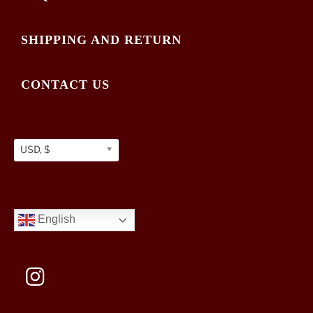
SHIPPING AND RETURN
CONTACT US
USD, $
English