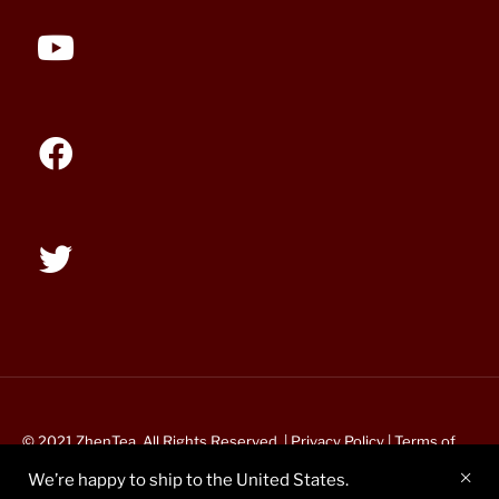
© 2021 ZhenTea. All Rights Reserved. |
Privacy Policy
|
Terms of
Service
We’re happy to ship to the United States.