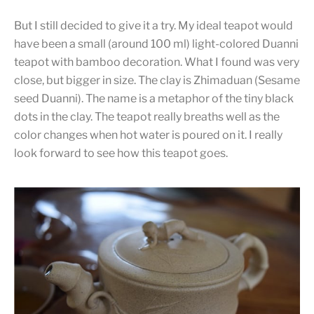
But I still decided to give it a try. My ideal teapot would
have been a small (around 100 ml) light-colored Duanni
teapot with bamboo decoration. What I found was very
close, but bigger in size. The clay is Zhimaduan (Sesame
seed Duanni). The name is a metaphor of the tiny black
dots in the clay. The teapot really breaths well as the
color changes when hot water is poured on it. I really
look forward to see how this teapot goes.