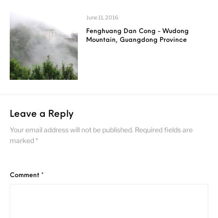
June 11, 2016
Fenghuang Dan Cong - Wudong
Mountain, Guangdong Province
Leave a Reply
Your email address will not be published.
Required fields are
marked
*
Comment
*