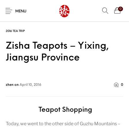
0
MENU
2016 TEA TRIP
Zisha Teapots – Yixing,
Jiangsu Province
zhen
on
April 10, 2016
0
Teapot Shopping
Today, we went to the other side of Guzhu Mountains –