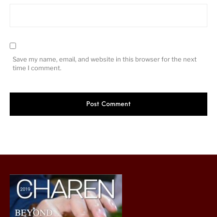
Save my name, email, and website in this browser for the next
time I comment.