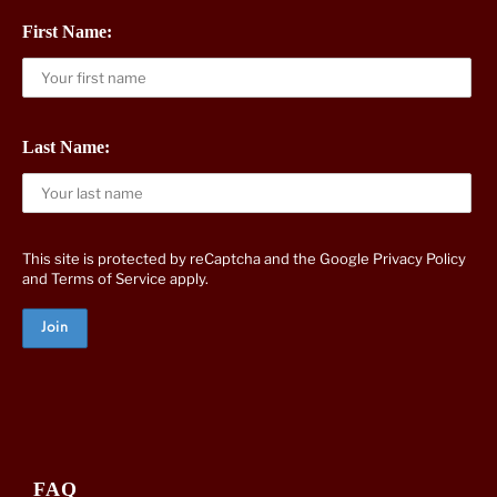
First Name:
Last Name:
This site is protected by reCaptcha and the Google
Privacy Policy
and
Terms of Service
apply.
FAQ