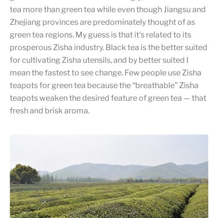
tea more than green tea while even though Jiangsu and
Zhejiang provinces are predominately thought of as
green tea regions. My guess is that it’s related to its
prosperous Zisha industry. Black tea is the better suited
for cultivating Zisha utensils, and by better suited I
mean the fastest to see change. Few people use Zisha
teapots for green tea because the “breathable” Zisha
teapots weaken the desired feature of green tea — that
fresh and brisk aroma.