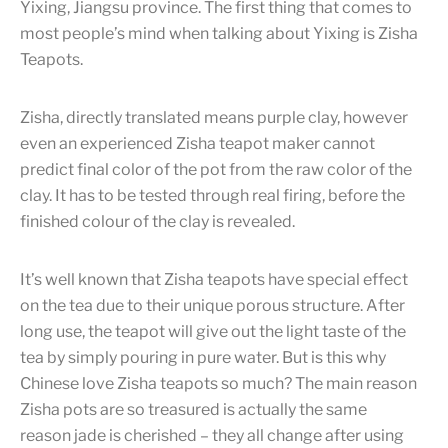
Yixing, Jiangsu province. The first thing that comes to
most people’s mind when talking about Yixing is Zisha
Teapots.
Zisha, directly translated means purple clay, however
even an experienced Zisha teapot maker cannot
predict final color of the pot from the raw color of the
clay. It has to be tested through real firing, before the
finished colour of the clay is revealed.
It’s well known that Zisha teapots have special effect
on the tea due to their unique porous structure. After
long use, the teapot will give out the light taste of the
tea by simply pouring in pure water. But is this why
Chinese love Zisha teapots so much? The main reason
Zisha pots are so treasured is actually the same
reason jade is cherished – they all change after using