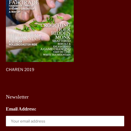
CHAREN 2019
Newsletter
Email Address: