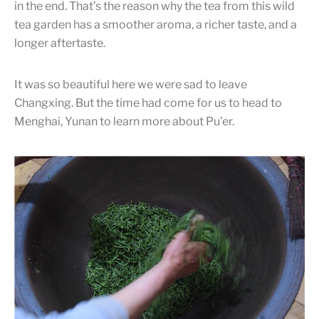
in the end. That’s the reason why the tea from this wild
tea garden has a smoother aroma, a richer taste, and a
longer aftertaste.
It was so beautiful here we were sad to leave
Changxing. But the time had come for us to head to
Menghai, Yunan to learn more about Pu’er.