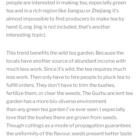
people are interested in making tea, especially green
tea and in a rich region like Jiangsu or Zhejiang it’s
almost impossible to find producers to make tea by
hand (Long Jing is not included, that’s another
interesting topic).
This trend benefits the wild tea garden. Because the
locals have another source of abundant income with
much less work. Since it’s wild, the tea requires much
less work. Then only have to hire people to pluck tea to
fulfill orders. They don’t have to trim the bushes,
fertilize them, or clear the weeds. The Guzhu ancient tea
garden has a more bio-diverse environment
than any green tea garden I’ve ever seen. I especially
love that the bushes there are grown from seeds.
Though cuttings as a mode of propagation guarantees
the uniformity of the flavour, seeds present better taste