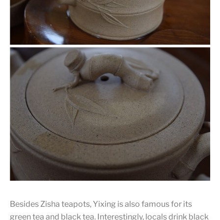
Besides Zisha teapots, Yixing is also famous for its
green tea and black tea. Interestingly, locals drink black