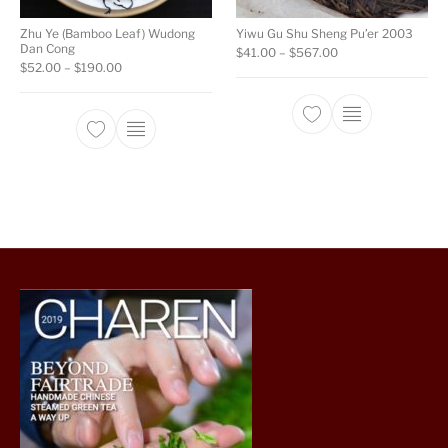
Zhu Ye (Bamboo Leaf) Wudong
Yiwu Gu Shu Sheng Pu’er 2003
Dan Cong
Price range: $41.0
$
41.00
–
$
567.00
Price range: $52.00 through $190.00
$
52.00
–
$
190.00
This product ha
This product has multiple variants. The opti