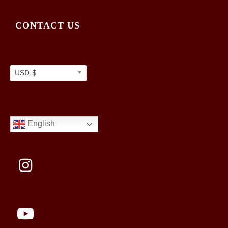
CONTACT US
USD, $
English