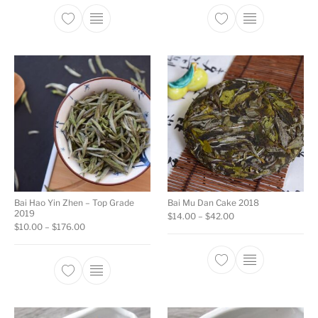
This product has multiple variants. The opti
This product ha
Bai Hao Yin Zhen – Top Grade
Bai Mu Dan Cake 2018
2019
Price range: $14.00
$
14.00
–
$
42.00
Price range: $10.00 through $176.00
$
10.00
–
$
176.00
This product ha
This product has multiple variants. The opti