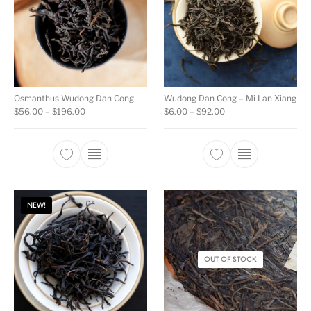
Osmanthus Wudong Dan Cong
Wudong Dan Cong – Mi Lan Xiang
Price range: $56.00 through $196.00
Price range: $6.00 t
$
56.00
–
$
196.00
$
6.00
–
$
92.00
This product has multiple variants. The opti
This product ha
NEW!
OUT OF STOCK