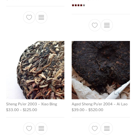
Rated
4.00
out
of 5
This product ha
Sheng Pu’er 2003 – Xiao Bing
Aged Sheng Pu’er 2004 – Ai Lao
Price range: $33.00 through $125.00
Price range: $39.
$
33.00
–
$
125.00
$
39.00
–
$
520.00
This product has multiple variants. The opti
This product ha