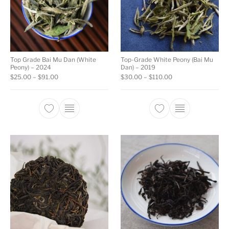
Top Grade Bai Mu Dan (White
Top-Grade White Peony (Bai Mu
Peony) – 2024
Dan) – 2019
Price range: $25.00 through $91.00
Price range: $30.0
$
25.00
–
$
91.00
$
30.00
–
$
110.00
This product has multiple variants. The opti
This product ha