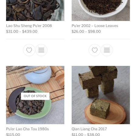
Lao Shu Sheng Pu’er 2008
Pu’er 2002 – Loose Leaves
Price range: $31.00 through $439.00
Price range: $26.00
$
31.00
–
$
439.00
$
26.00
–
$
98.00
This product has multiple variants. The opti
This product ha
OUT OF STOCK
Pu’er Lao Cha Tou 1980s
Qian Liang Cha 2017
Price range: $11.00 
$
115.00
$
11.00
–
$
38.00