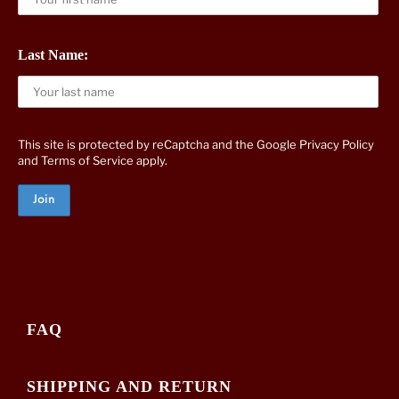
Last Name:
This site is protected by reCaptcha and the Google
Privacy Policy
and
Terms of Service
apply.
FAQ
SHIPPING AND RETURN