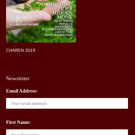
CHAREN 2019
Newsletter
Email Address:
First Name: