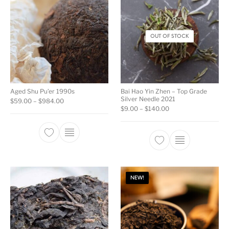
OUT OF STOCK
Aged Shu Pu’er 1990s
Bai Hao Yin Zhen – Top Grade
Silver Needle 2021
Price range: $59.00 through $984.00
$
59.00
–
$
984.00
Price range: $9.00 
$
9.00
–
$
140.00
This product has multiple variants. The opti
This product ha
NEW!