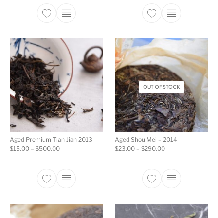
This product has multiple variants. The opti
This product ha
OUT OF STOCK
Aged Premium Tian Jian 2013
Aged Shou Mei – 2014
Price range: $15.00 through $500.00
Price range: $23.0
$
15.00
–
$
500.00
$
23.00
–
$
290.00
This product has multiple variants. The opti
This product ha