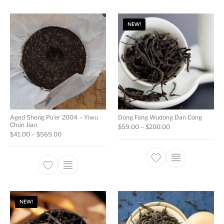
NEW!
Aged Sheng Pu’er 2004 – Yiwu
Dong Fang Wudong Dan Cong
Chun Jian
Price range: $59.
$
59.00
–
$
200.00
Price range: $41.00 through $569.00
$
41.00
–
$
569.00
This product ha
This product has multiple variants. The opti
NEW!