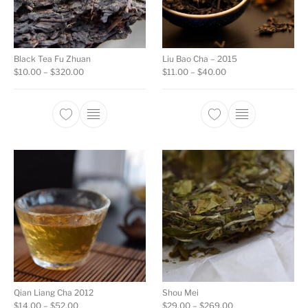
Black Tea Fu Zhuan
Liu Bao Cha – 2015
Price range: $10.00 through $320.00
Price range: $11.00 
$
10.00
–
$
320.00
$
11.00
–
$
40.00
This product has multiple variants. The opti
This product ha
Qian Liang Cha 2012
Shou Mei
Price range: $14.00 through $52.00
Price range: $29.0
$
14.00
–
$
52.00
$
29.00
–
$
269.00