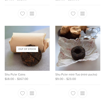
This product has multiple variants. The opti
This product ha
OUT OF STOCK
Shu Pu’er Coins
Shu Pu’er mini-Tuo (mini-pucks)
Price range: $18.00 through $167.00
Price range: $9.00 t
$
18.00
–
$
167.00
$
9.00
–
$
23.00
This product has multiple variants. The opti
This product ha