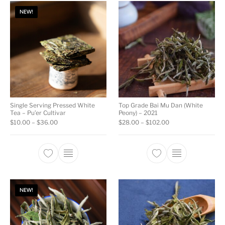
NEW!
Single Serving Pressed White
Top Grade Bai Mu Dan (White
Tea – Pu’er Cultivar
Peony) – 2021
Price range: $10.00 through $36.00
Price range: $28.0
$
10.00
–
$
36.00
$
28.00
–
$
102.00
This product has multiple variants. The opti
This product ha
NEW!