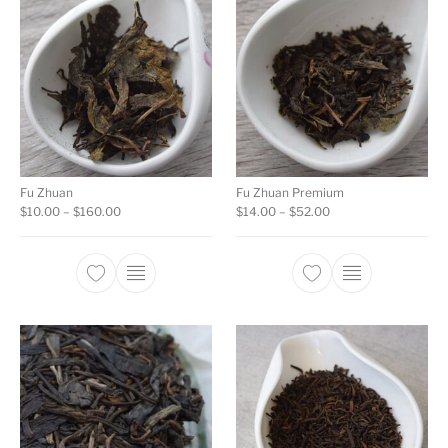
Fu Zhuan
Fu Zhuan Premium
Price range: $10.00 through $160.00
Price range: $14.00
$
10.00
–
$
160.00
$
14.00
–
$
52.00
This product has multiple variants. The opti
This product ha