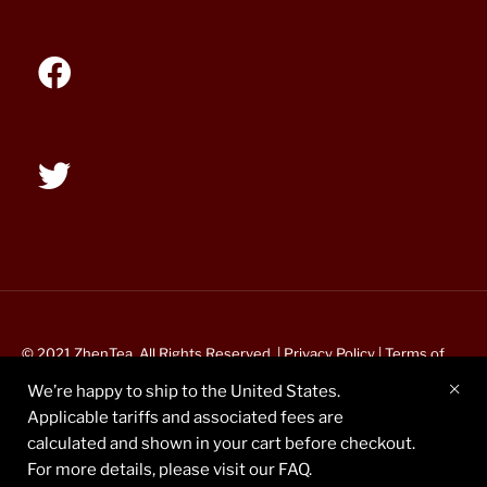
© 2021 ZhenTea. All Rights Reserved. |
Privacy Policy
|
Terms of
Service
We’re happy to ship to the United States.
Applicable tariffs and associated fees are
calculated and shown in your cart before checkout.
For more details, please visit our FAQ.