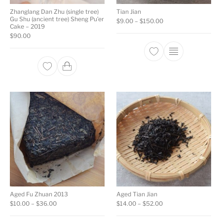
Zhanglang Dan Zhu (single tree)
Tian Jian
Gu Shu (ancient tree) Sheng Pu’er
Price range: $9.00 
$
9.00
–
$
150.00
Cake – 2019
$
90.00
This product ha
Aged Fu Zhuan 2013
Aged Tian Jian
Price range: $10.00 through $36.00
Price range: $14.00
$
10.00
–
$
36.00
$
14.00
–
$
52.00