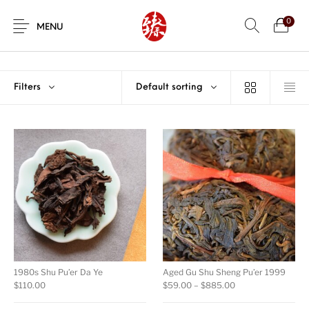
0
MENU
Filters
Default sorting
1980s Shu Pu’er Da Ye
Aged Gu Shu Sheng Pu’er 1999
Price range: $59.
$
110.00
$
59.00
–
$
885.00